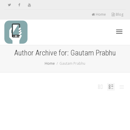
Home
Blog
Toggl
Author Archive for: Gautam Prabhu
Home
Gautam Prabhu
navig
This Creepy Trick Will Allow You to Unlock
iPhoneâ€™s Face ID While Wearing a Mask