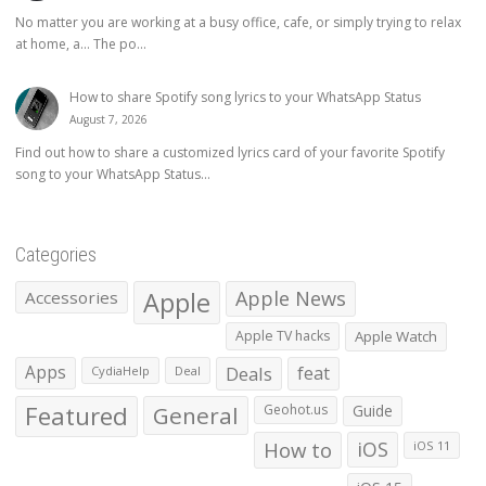
No matter you are working at a busy office, cafe, or simply trying to relax
at home, a… The po...
How to share Spotify song lyrics to your WhatsApp Status
August 7, 2026
Find out how to share a customized lyrics card of your favorite Spotify
song to your WhatsApp Status...
Categories
Apple
Apple News
Accessories
Apple TV hacks
Apple Watch
Apps
Deals
feat
CydiaHelp
Deal
Featured
General
Geohot.us
Guide
How to
iOS
iOS 11