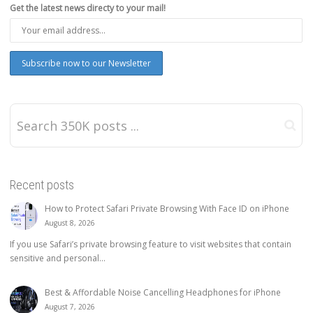
Get the latest news directy to your mail!
Recent posts
How to Protect Safari Private Browsing With Face ID on iPhone
August 8, 2026
If you use Safari’s private browsing feature to visit websites that contain
sensitive and personal...
Best & Affordable Noise Cancelling Headphones for iPhone
August 7, 2026