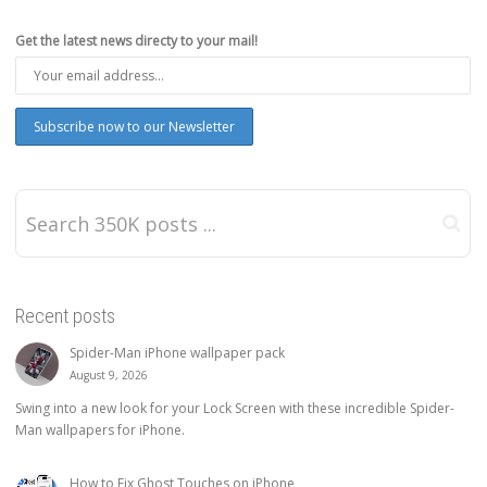
Get the latest news directy to your mail!
Recent posts
Spider-Man iPhone wallpaper pack
August 9, 2026
Swing into a new look for your Lock Screen with these incredible Spider-
Man wallpapers for iPhone.
How to Fix Ghost Touches on iPhone