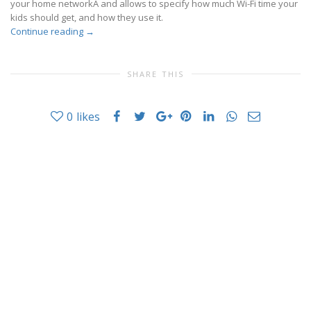
your home networkÂ and allows to specify how much Wi-Fi time your
kids should get, and how they use it.
Continue reading
→
SHARE THIS
0
likes