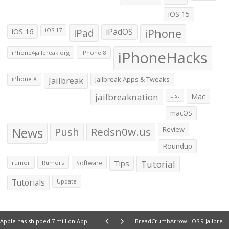
iOS 15
iOS 16
iPad
iPadOS
iPhone
iOS 17
iPhoneHacks
iPhone4jailbreak.org
iPhone 8
iPhone X
Jailbreak
Jailbreak Apps & Tweaks
jailbreaknation
List
Mac
macOS
News
Push
Redsn0w.us
Review
Roundup
Tips
Tutorial
rumor
Rumors
Software
Tutorials
Update
Apple has shipped 7 million Apple Watches so far say latest estimates
BreadCrumbArrow: iOS 9 Jailbreak tweak lets you remove the â€˜Back to Appâ€™ text from the Status bar