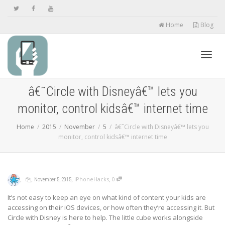
Home
Blog
Toggl
â€˜Circle with Disneyâ€™ lets you
monitor, control kidsâ€™ internet time
navig
Home
2015
November
5
â€˜Circle with Disneyâ€™ lets you
monitor, control kidsâ€™ internet time
,
,
,
,
iPhoneHacks
0
November 5, 2015
It’s not easy to keep an eye on what kind of content your kids are
accessing on their iOS devices, or how often they’re accessing it. But
Circle with Disney is here to help. The little cube works alongside