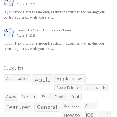
August 8, 2026
Is your iPhone screen randomly registering touches and making your
controls go crazy while you are u...
How to Fix Ghost Touches on iPhone
August 8, 2026
Is your iPhone screen randomly registering touches and making your
controls go crazy while you are u...
Categories
Apple
Apple News
Accessories
Apple TV hacks
Apple Watch
Apps
Deals
feat
CydiaHelp
Deal
Featured
General
Geohot.us
Guide
How to
iOS
iOS 11