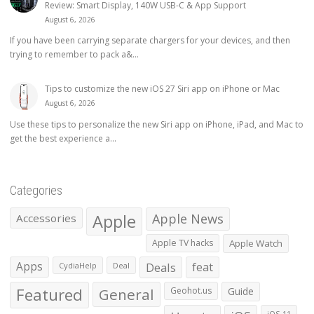
Review: Smart Display, 140W USB-C & App Support
August 6, 2026
If you have been carrying separate chargers for your devices, and then
trying to remember to pack a&...
Tips to customize the new iOS 27 Siri app on iPhone or Mac
August 6, 2026
Use these tips to personalize the new Siri app on iPhone, iPad, and Mac to
get the best experience a...
Categories
Apple
Apple News
Accessories
Apple TV hacks
Apple Watch
Apps
Deals
feat
CydiaHelp
Deal
Featured
General
Geohot.us
Guide
iOS 11