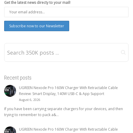
Get the latest news directy to your mail!
Recent posts
UGREEN Nexode Pro 160W Charger With Retractable Cable
Review: Smart Display, 140W USB-C & App Support
August 6, 2026
If you have been carrying separate chargers for your devices, and then
trying to remember to pack a&...
UGREEN Nexode Pro 160W Charger With Retractable Cable