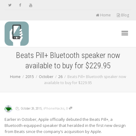
Home
Blog
Toggl
Beats Pill+ Bluetooth speaker now
available to buy for $229.95
navig
Home
2015
October
26
Beats Pill+ Bluetooth speaker now
available to buy for $229.95
,
,
,
,
iPhoneHacks
0
October 26, 2015
Earlier in October, Apple officially debuted the Beats Pill+, a
Bluetooth-equipped speaker that heralded in the first new design
from Beats since the company’s acquisition by Apple.