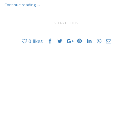
Continue reading
→
SHARE THIS
0
likes