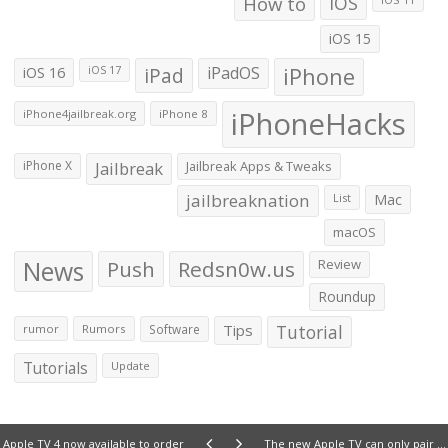
How to
iOS
iOS 15
iOS 16
iPad
iPadOS
iPhone
iOS 17
iPhoneHacks
iPhone4jailbreak.org
iPhone 8
iPhone X
Jailbreak
Jailbreak Apps & Tweaks
jailbreaknation
List
Mac
macOS
News
Push
Redsn0w.us
Review
Roundup
Tips
Tutorial
rumor
Rumors
Software
Tutorials
Update
Apple TV 4 now available to order
The new Apple TV can only pair one Siri Remote at a time