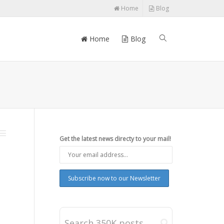
Home
Blog
Home
Blog
Get the latest news directy to your mail!