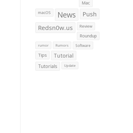
Mac
macOS
News
Push
Redsn0w.us
Review
Roundup
rumor
Rumors
Software
Tips
Tutorial
Tutorials
Update