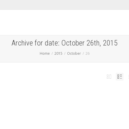
Archive for date: October 26th, 2015
Home
2015
October
26
â€™t answer some questions about music charts if you
 subscribed to Apple Music
,
,
ber 26, 2015
iPhoneHacks
0
ed Apple Music earlier this year, and, as such, Siri is uniquely tied to the music
vice....
Read more