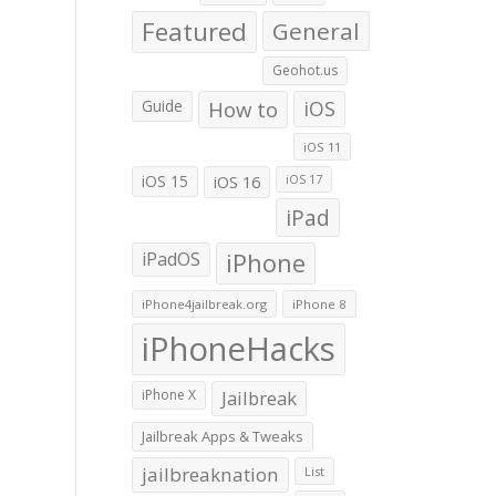
Featured
General
Geohot.us
Guide
How to
iOS
iOS 11
iOS 15
iOS 16
iOS 17
iPad
iPadOS
iPhone
iPhone4jailbreak.org
iPhone 8
iPhoneHacks
iPhone X
Jailbreak
Jailbreak Apps & Tweaks
jailbreaknation
List