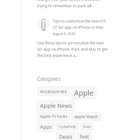
trying to remember to pack a&...
Tips to customize the new iOS
27 Siri app on iPhone or Mac
August 6, 2026
Use these tips to personalize the new
Siri app on iPhone, iPad, and Mac to get
the best experience a...
Categories
Apple
Accessories
Apple News
Apple TV hacks
Apple Watch
Apps
CydiaHelp
Deal
Deals
feat