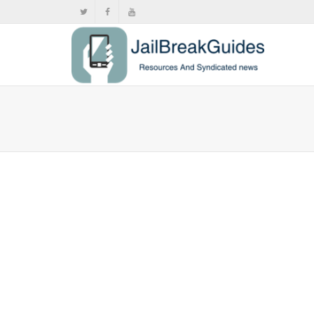
Siri won
arenâ€™t
,
,
Octo
Apple launch
streaming ser
0
likes