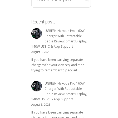
Recent posts
UGREEN Nexode Pro 160W
Charger With Retractable
Cable Review: Smart Display,
140W USB-C & App Support
August 6, 2026
If you have been carrying separate
chargers for your devices, and then
trying to remember to pack a&...
UGREEN Nexode Pro 160W
Charger With Retractable
Cable Review: Smart Display,
140W USB-C & App Support
August 6, 2026
If you have been carrying separate
chargers for your devices, and then