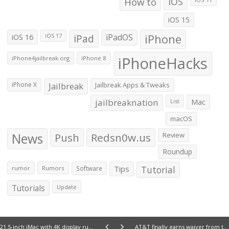
How to
iOS
iOS 15
iOS 16
iPad
iPadOS
iPhone
iOS 17
iPhoneHacks
iPhone4jailbreak.org
iPhone 8
iPhone X
Jailbreak
Jailbreak Apps & Tweaks
jailbreaknation
List
Mac
macOS
News
Push
Redsn0w.us
Review
Roundup
Tips
Tutorial
rumor
Rumors
Software
Tutorials
Update
21.5-inch iMac with 4K display rumored to launch by October 13
AT&T finally earns waiver from the FCC for Wi-Fi Calling, but no launch date scheduled