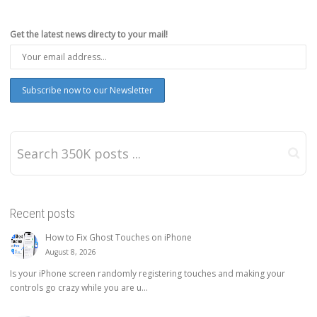
Get the latest news directy to your mail!
Recent posts
How to Fix Ghost Touches on iPhone
August 8, 2026
Is your iPhone screen randomly registering touches and making your
controls go crazy while you are u...