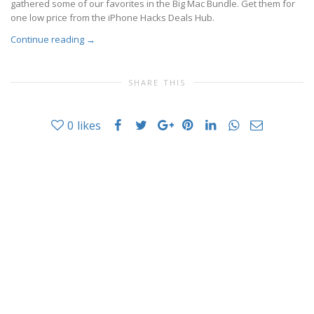
gathered some of our favorites in the Big Mac Bundle. Get them for
one low price from the iPhone Hacks Deals Hub.
Continue reading
→
SHARE THIS
0
likes