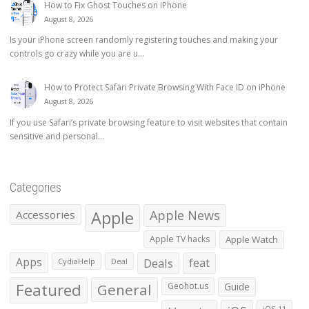
How to Fix Ghost Touches on iPhone
August 8, 2026
Is your iPhone screen randomly registering touches and making your
controls go crazy while you are u...
How to Protect Safari Private Browsing With Face ID on iPhone
August 8, 2026
If you use Safari’s private browsing feature to visit websites that contain
sensitive and personal...
Categories
Apple
Apple News
Accessories
Apple TV hacks
Apple Watch
Apps
Deals
feat
CydiaHelp
Deal
Featured
General
Geohot.us
Guide
iOS 11