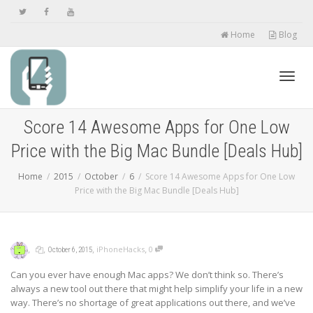
Home
Blog
Toggl
Score 14 Awesome Apps for One Low
Price with the Big Mac Bundle [Deals Hub]
navig
Home
2015
October
6
Score 14 Awesome Apps for One Low
Price with the Big Mac Bundle [Deals Hub]
,
,
,
,
iPhoneHacks
0
October 6, 2015
Can you ever have enough Mac apps? We don’t think so. There’s
always a new tool out there that might help simplify your life in a new
way. There’s no shortage of great applications out there, and we’ve