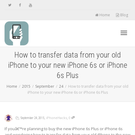
Home
Blog
Toggl
How to transfer data from your old
iPhone to your new iPhone 6s or iPhone
navig
6s Plus
Home
2015
September
24
How to transfer data from your old
iPhone to your new iPhone 6s or iPhone 6s Plus
,
,
,
,
iPhoneHacks
0
September 24, 2015
If youâ€™re planning to buy the new iPhone 6s Plus or iPhone 6s
and wondering how to transfer data from your old iPhone to the new