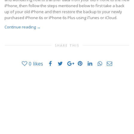
iPhone, then follow the steps mentioned below to first take a back
up of your old iPhone and then restore the backup to your newly
purchased iPhone 6s or iPhone 6s Plus using iTunes or iCloud.
Continue reading
→
SHARE THIS
0
likes