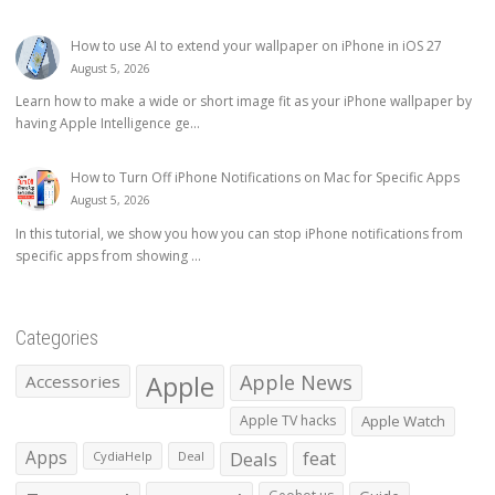
How to use AI to extend your wallpaper on iPhone in iOS 27
August 5, 2026
Learn how to make a wide or short image fit as your iPhone wallpaper by
having Apple Intelligence ge...
How to Turn Off iPhone Notifications on Mac for Specific Apps
August 5, 2026
In this tutorial, we show you how you can stop iPhone notifications from
specific apps from showing ...
Categories
Apple
Apple News
Accessories
Apple TV hacks
Apple Watch
Apps
Deals
feat
CydiaHelp
Deal