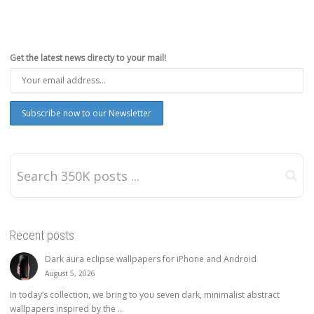
Get the latest news directy to your mail!
Recent posts
Dark aura eclipse wallpapers for iPhone and Android
August 5, 2026
In today’s collection, we bring to you seven dark, minimalist abstract
wallpapers inspired by the ...