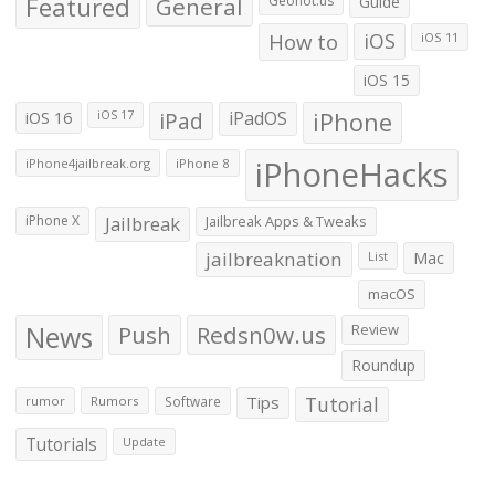
Featured
General
Geohot.us
Guide
How to
iOS
iOS 11
iOS 15
iOS 16
iPad
iPadOS
iPhone
iOS 17
iPhoneHacks
iPhone4jailbreak.org
iPhone 8
iPhone X
Jailbreak
Jailbreak Apps & Tweaks
jailbreaknation
List
Mac
macOS
News
Push
Redsn0w.us
Review
Roundup
Tips
Tutorial
rumor
Rumors
Software
Tutorials
Update