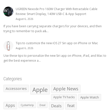
UGREEN Nexode Pro 160W Charger With Retractable Cable
Review: Smart Display, 140W USB-C & App Support
August 6, 2026
If you have been carrying separate chargers for your devices, and then
trying to remember to pack a&...
Tips to customize the new iOS 27 Siri app on iPhone or Mac
August 6, 2026
Use these tips to personalize the new Siri app on iPhone, iPad, and Mac to
get the best experience a...
Categories
Apple
Apple News
Accessories
Apple TV hacks
Apple Watch
Apps
Deals
feat
CydiaHelp
Deal