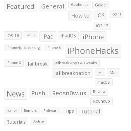
Featured
General
Geohot.us
Guide
How to
iOS
iOS 11
iOS 15
iOS 16
iPad
iPadOS
iPhone
iOS 17
iPhoneHacks
iPhone4jailbreak.org
iPhone 8
iPhone X
Jailbreak
Jailbreak Apps & Tweaks
jailbreaknation
List
Mac
macOS
News
Push
Redsn0w.us
Review
Roundup
Tips
Tutorial
rumor
Rumors
Software
Tutorials
Update