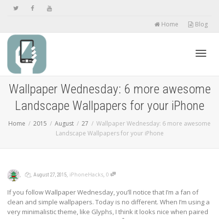
Home
Blog
Toggl
Wallpaper Wednesday: 6 more awesome
Landscape Wallpapers for your iPhone
navig
Home
2015
August
27
Wallpaper Wednesday: 6 more awesome
Landscape Wallpapers for your iPhone
,
,
,
,
iPhoneHacks
0
August 27, 2015
If you follow Wallpaper Wednesday, you’ll notice that I’m a fan of
clean and simple wallpapers. Today is no different. When I’m using a
very minimalistic theme, like Glyphs, I think it looks nice when paired