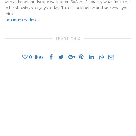
with a darker landscape wallpaper. SoÂ that’s exactly what I’m going
to be showing you guys today. Take a look below and see what you
think!
Continue reading
→
SHARE THIS
0
likes