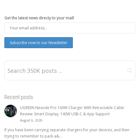
Get the latest news directy to your mail!
Recent posts
UGREEN Nexode Pro 160W Charger With Retractable Cable
Review: Smart Display, 140W USB-C & App Support
August 6, 2026
If you have been carrying separate chargers for your devices, and then
trying to remember to pack a&...