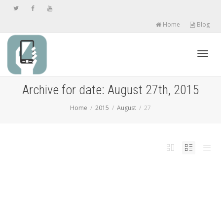
Home
Blog
Toggl
Archive for date: August 27th, 2015
Home
2015
August
27
navig