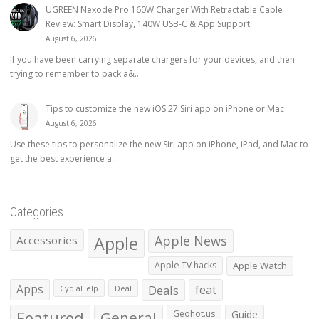
UGREEN Nexode Pro 160W Charger With Retractable Cable
Review: Smart Display, 140W USB-C & App Support
August 6, 2026
If you have been carrying separate chargers for your devices, and then
trying to remember to pack a&...
Tips to customize the new iOS 27 Siri app on iPhone or Mac
August 6, 2026
Use these tips to personalize the new Siri app on iPhone, iPad, and Mac to
get the best experience a...
Categories
Apple
Apple News
Accessories
Apple TV hacks
Apple Watch
Apps
Deals
feat
CydiaHelp
Deal
Featured
General
Geohot.us
Guide