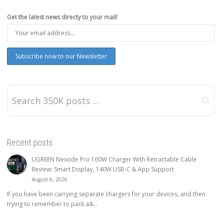
Get the latest news directy to your mail!
Recent posts
UGREEN Nexode Pro 160W Charger With Retractable Cable
Review: Smart Display, 140W USB-C & App Support
August 6, 2026
If you have been carrying separate chargers for your devices, and then
trying to remember to pack a&...