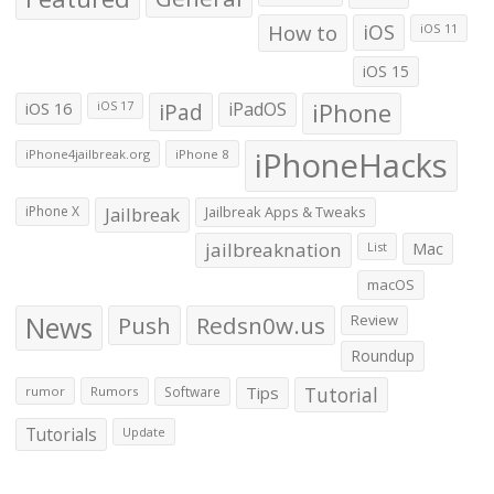
How to
iOS
iOS 11
iOS 15
iOS 16
iPad
iPadOS
iPhone
iOS 17
iPhoneHacks
iPhone4jailbreak.org
iPhone 8
iPhone X
Jailbreak
Jailbreak Apps & Tweaks
jailbreaknation
List
Mac
macOS
News
Push
Redsn0w.us
Review
Roundup
Tips
Tutorial
rumor
Rumors
Software
Tutorials
Update