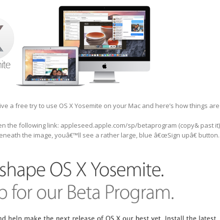
give a free try to use OS X Yosemite on your Mac and here’s how things are
n the following link: appleseed.apple.com/sp/betaprogram (copy& past it)
eneath the image, youâ€™ll see a rather large, blue â€œSign upâ€ button.