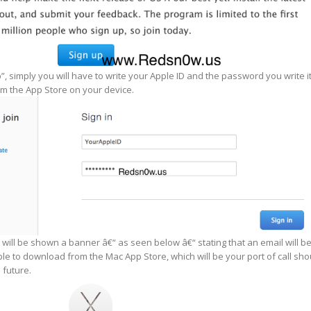
p”, simply you will have to write your Apple ID and the password you write i
m the App Store on your device.
 will be shown a banner â€“ as seen below â€“ stating that an email will b
ble to download from the Mac App Store, which will be your port of call sho
 future.