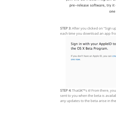
STEP 3:
After you clicked on “Sign u
each time you download an app fro
STEP 4:
Thatâ€™s it! From there, you
sent to you when the beta is availa
any updates to the beta arise in the