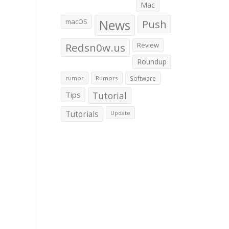
Mac
macOS
News
Push
Redsn0w.us
Review
Roundup
rumor
Rumors
Software
Tips
Tutorial
Tutorials
Update