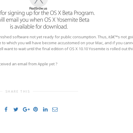
finished software not yet ready for public consumption. Thus, itâ€™s not go
nce to which you will have become accustomed on your Mac, and if you cann
 want to wait until the final edition of OS X 10.10 Yosemite is rolled out th
ceived an email from Apple yet ?
SHARE THIS