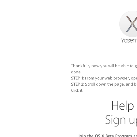
Thankfully now you will be able to 
done.
STEP 1:
From your web browser, ope
STEP 2:
Scroll down the page, and b
Click it.