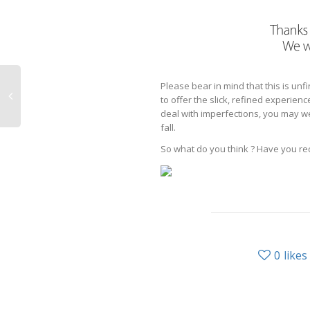
Please bear in mind that this is un
to offer the slick, refined experie
deal with imperfections, you may well
fall.
So what do you think ? Have you re
0
likes