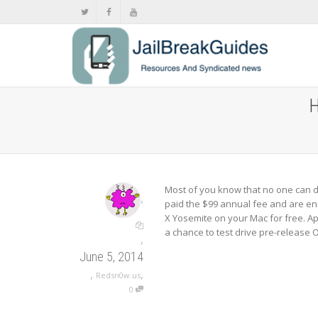
H
Most of you know that no one can d
,
paid the $99 annual fee and are enr
X Yosemite on your Mac for free. A
a chance to test drive pre-release
,
June 5, 2014
,
,
Redsn0w.us
0