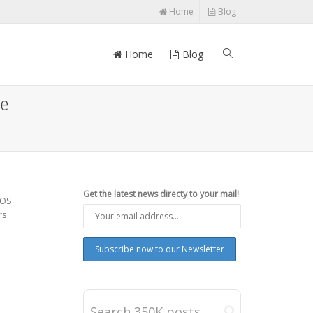
Home
Blog
Home
Blog
ee
Get the latest news directy to your mail!
 OS
rs