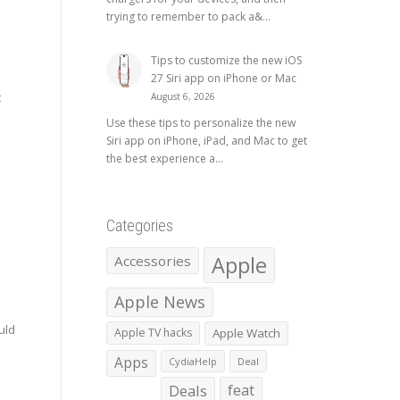
trying to remember to pack a&...
Tips to customize the new iOS
27 Siri app on iPhone or Mac
t
August 6, 2026
Use these tips to personalize the new
Siri app on iPhone, iPad, and Mac to get
the best experience a...
Categories
Apple
Accessories
Apple News
e
uld
Apple TV hacks
Apple Watch
Apps
CydiaHelp
Deal
Deals
feat