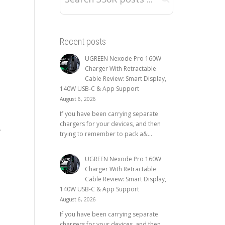
Recent posts
UGREEN Nexode Pro 160W
Charger With Retractable
Cable Review: Smart Display,
140W USB-C & App Support
August 6, 2026
If you have been carrying separate
chargers for your devices, and then
.
trying to remember to pack a&...
UGREEN Nexode Pro 160W
Charger With Retractable
Cable Review: Smart Display,
140W USB-C & App Support
August 6, 2026
If you have been carrying separate
chargers for your devices, and then