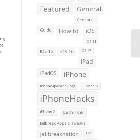
Featured
General
Geohot.us
Guide
How to
iOS
ing
iOS 11
ot
iOS 15
iOS 16
is
iOS 17
iPad
iPadOS
iPhone
iPhone4jailbreak.org
iPhone 8
iPhoneHacks
iPhone X
Jailbreak
Jailbreak Apps & Tweaks
jailbreaknation
List