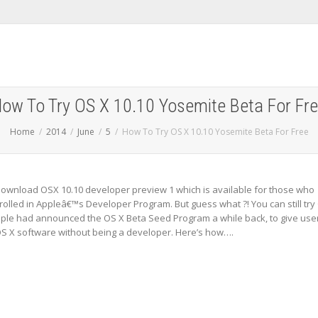
ow To Try OS X 10.10 Yosemite Beta For Fr
Home
2014
June
5
How To Try OS X 10.10 Yosemite Beta For Free
ownload OSX 10.10 developer preview 1 which is available for those who
olled in Appleâ€™s Developer Program. But guess what ?! You can still try
pple had announced the OS X Beta Seed Program a while back, to give use
 OS X software without being a developer. Here’s how….