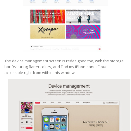
The device management screen is redesigned too, with the storage
bar featuring flatter colors, and Find my iPhone and iCloud
accessible right from within this window.