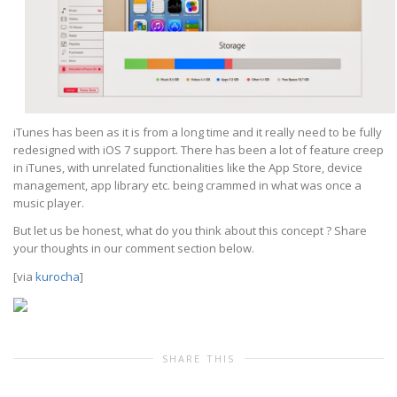
iTunes has been as it is from a long time and it really need to be fully
redesigned with iOS 7 support. There has been a lot of feature creep
in iTunes, with unrelated functionalities like the App Store, device
management, app library etc. being crammed in what was once a
music player.
But let us be honest, what do you think about this concept ? Share
your thoughts in our comment section below.
[via
kurocha
]
SHARE THIS