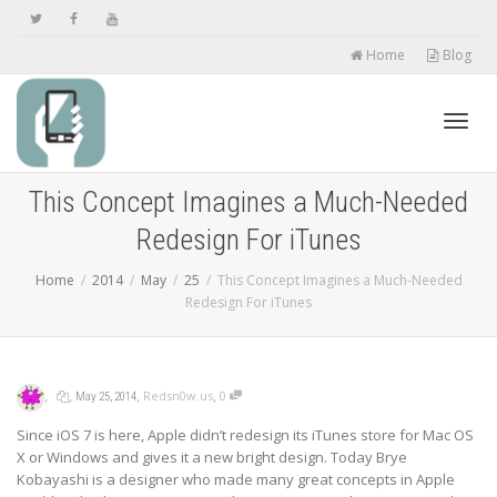
Home
Blog
Toggl
This Concept Imagines a Much-Needed
Redesign For iTunes
navig
Home
2014
May
25
This Concept Imagines a Much-Needed
Redesign For iTunes
,
,
,
,
Redsn0w.us
0
May 25, 2014
Since iOS 7 is here, Apple didn’t redesign its iTunes store for Mac OS
X or Windows and gives it a new bright design. Today Brye
Kobayashi is a designer who made many great concepts in Apple