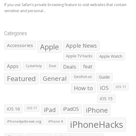
If you use Safari’s private browsing feature to visit websites that contain
sensitive and personal...
Categories
Apple
Apple News
Accessories
Apple TV hacks
Apple Watch
Apps
Deals
feat
CydiaHelp
Deal
Featured
General
Geohot.us
Guide
How to
iOS
iOS 11
iOS 15
iOS 16
iPad
iPadOS
iPhone
iOS 17
iPhoneHacks
iPhone4jailbreak.org
iPhone 8