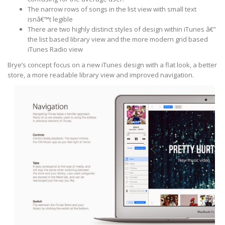
The narrow rows of songs in the list view with small text
isnâ€™t legible
There are two highly distinct styles of design within iTunes â€”
the list based library view and the more modern grid based
iTunes Radio view
Brye’s concept focus on a new iTunes design with a flat look, a better
store, a more readable library view and improved navigation.