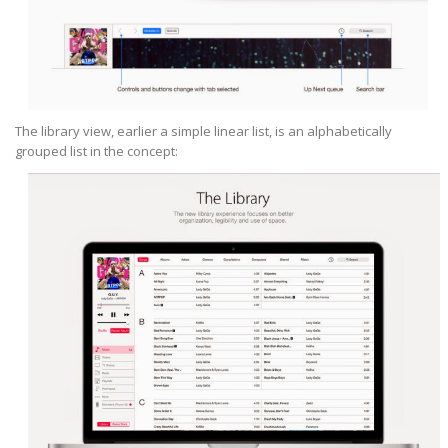
The library view, earlier a simple linear list, is an alphabetically
grouped list in the concept: