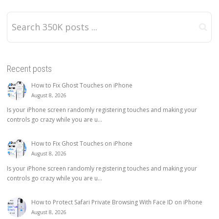
Recent posts
How to Fix Ghost Touches on iPhone
August 8, 2026
Is your iPhone screen randomly registering touches and making your
controls go crazy while you are u...
How to Fix Ghost Touches on iPhone
August 8, 2026
Is your iPhone screen randomly registering touches and making your
controls go crazy while you are u...
How to Protect Safari Private Browsing With Face ID on iPhone
August 8, 2026