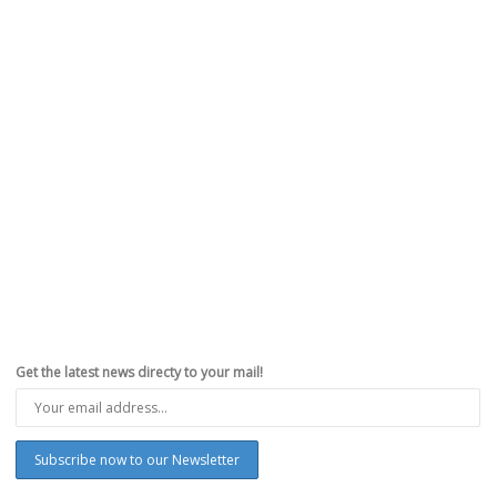
Get the latest news directy to your mail!