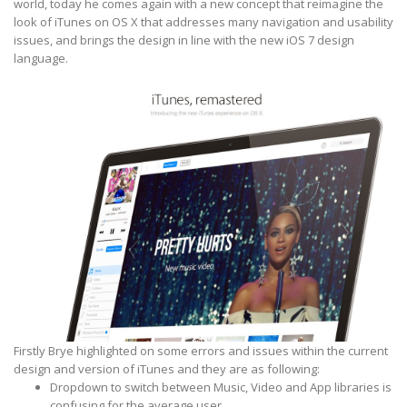
world, today he comes again with a new concept that reimagine the
look of iTunes on OS X that addresses many navigation and usability
issues, and brings the design in line with the new iOS 7 design
language.
Firstly Brye highlighted on some errors and issues within the current
design and version of iTunes and they are as following:
Dropdown to switch between Music, Video and App libraries is
confusing for the average user.