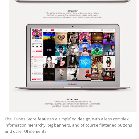
The iTunes Store features a simplified design, with a less complex
information hierarchy, big banners, and of course flattened buttons
and other UI elements: