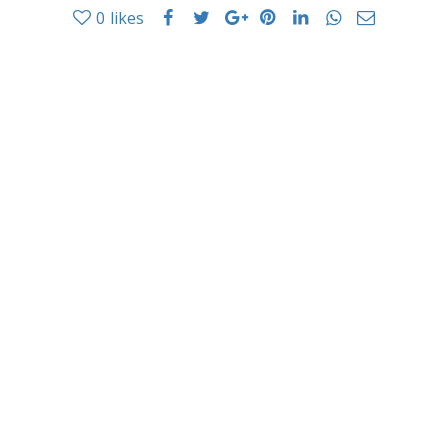
0
likes