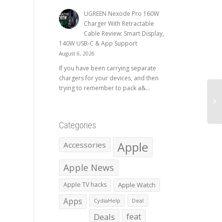
UGREEN Nexode Pro 160W
Charger With Retractable
Cable Review: Smart Display,
140W USB-C & App Support
August 6, 2026
If you have been carrying separate
chargers for your devices, and then
trying to remember to pack a&...
Categories
Apple
Accessories
Apple News
Apple TV hacks
Apple Watch
Apps
CydiaHelp
Deal
Deals
feat