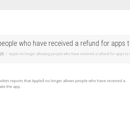
people who have received a refund for apps t
25
Apple no longer allowing people who have received a refund for apps to 
xibits reports that AppleÂ no longer allows people who have received a
ate the app.