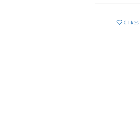
0
likes