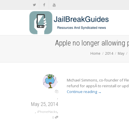
Apple no longer allowing 
Home
2014
May
,
Michael Simmons, co-founder of Fle
refund for appsÂ to reinstall or upd
Continue reading
→
,
May 25, 2014
,
,
iPhoneHacks
0