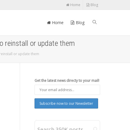
Home
Blog
Home
Blog
o reinstall or update them
reinstall or update them
Get the latest news directy to your mail!