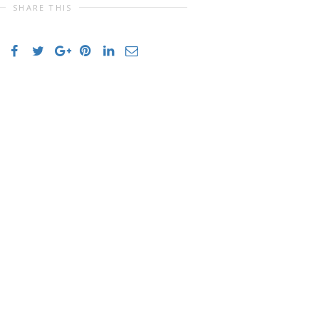
SHARE THIS