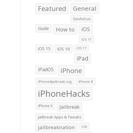
Featured
General
Geohot.us
Guide
How to
iOS
iOS 11
iOS 15
iOS 16
iOS 17
iPad
iPadOS
iPhone
iPhone4jailbreak.org
iPhone 8
iPhoneHacks
iPhone X
Jailbreak
Jailbreak Apps & Tweaks
jailbreaknation
List