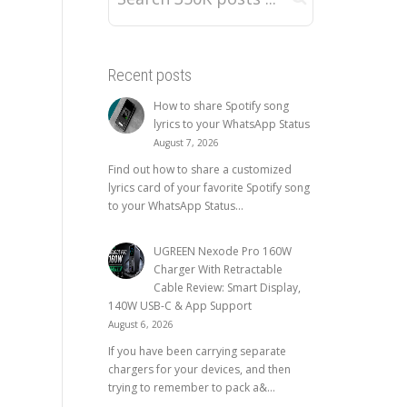
Recent posts
How to share Spotify song
lyrics to your WhatsApp Status
August 7, 2026
Find out how to share a customized
lyrics card of your favorite Spotify song
to your WhatsApp Status...
UGREEN Nexode Pro 160W
Charger With Retractable
Cable Review: Smart Display,
140W USB-C & App Support
August 6, 2026
If you have been carrying separate
chargers for your devices, and then
trying to remember to pack a&...