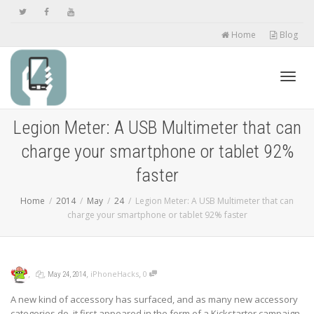
Home
Blog
Toggl
Legion Meter: A USB Multimeter that can
charge your smartphone or tablet 92%
navig
faster
Home
2014
May
24
Legion Meter: A USB Multimeter that can
charge your smartphone or tablet 92% faster
,
,
,
,
iPhoneHacks
0
May 24, 2014
A new kind of accessory has surfaced, and as many new accessory
categories do, it first appeared in the form of a Kickstarter campaign.