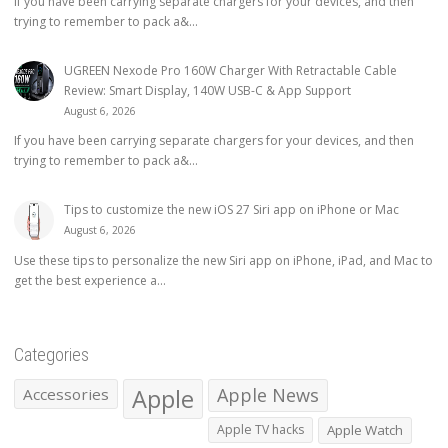
If you have been carrying separate chargers for your devices, and then
trying to remember to pack a&...
UGREEN Nexode Pro 160W Charger With Retractable Cable
Review: Smart Display, 140W USB-C & App Support
August 6, 2026
If you have been carrying separate chargers for your devices, and then
trying to remember to pack a&...
Tips to customize the new iOS 27 Siri app on iPhone or Mac
August 6, 2026
Use these tips to personalize the new Siri app on iPhone, iPad, and Mac to
get the best experience a...
Categories
Apple
Apple News
Accessories
Apple TV hacks
Apple Watch