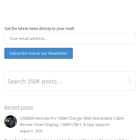
Get the latest news directy to your mail!
Recent posts
UGREEN Nexode Pro 160W Charger With Retractable Cable
Review: Smart Display, 140W USB-C & App Support
August 6, 2026