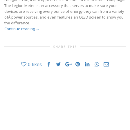
The Legion Meter is an accessory that serves to make sure your
devices are receiving every ounce of energy they can from a variety
ofÂ power sources, and even features an OLED screen to show you
the difference.
Continue reading
→
SHARE THIS
0
likes