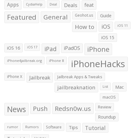
Apps
Deals
feat
CydiaHelp
Deal
Featured
General
Geohot.us
Guide
How to
iOS
iOS 11
iOS 15
iOS 16
iPad
iPadOS
iPhone
iOS 17
iPhoneHacks
iPhone4jailbreak.org
iPhone 8
iPhone X
Jailbreak
Jailbreak Apps & Tweaks
jailbreaknation
List
Mac
macOS
News
Push
Redsn0w.us
Review
Roundup
Tips
Tutorial
rumor
Rumors
Software