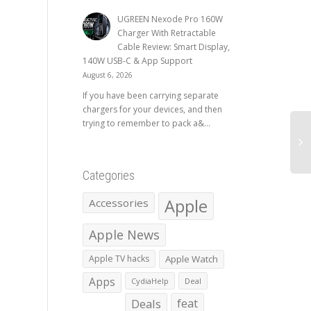
UGREEN Nexode Pro 160W
Charger With Retractable
Cable Review: Smart Display,
140W USB-C & App Support
August 6, 2026
If you have been carrying separate
chargers for your devices, and then
trying to remember to pack a&...
Categories
Apple
Accessories
Apple News
Apple TV hacks
Apple Watch
Apps
CydiaHelp
Deal
Deals
feat