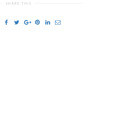
SHARE THIS