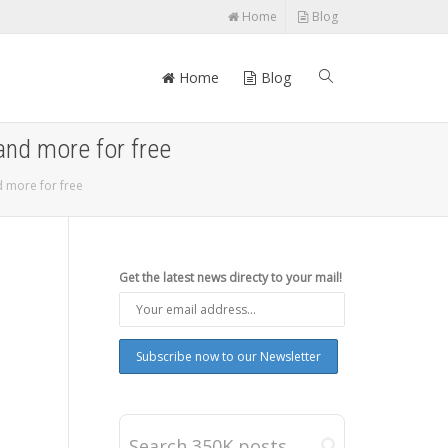
Home
Blog
Home
Blog
and more for free
d more for free
Get the latest news directy to your mail!