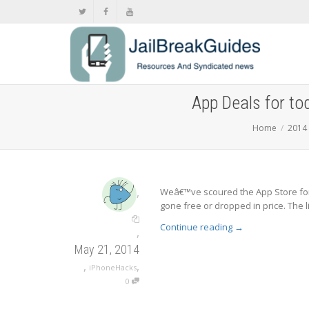
App Deals for to
Home
2014
,
Weâ€™ve scoured the App Store for
gone free or dropped in price. The l
Continue reading
→
,
May 21, 2014
,
,
iPhoneHacks
0