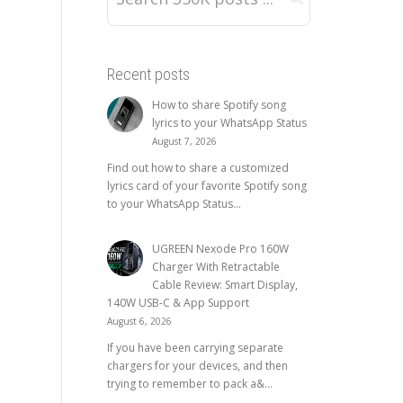
Recent posts
How to share Spotify song
lyrics to your WhatsApp Status
August 7, 2026
Find out how to share a customized
lyrics card of your favorite Spotify song
to your WhatsApp Status...
UGREEN Nexode Pro 160W
Charger With Retractable
Cable Review: Smart Display,
140W USB-C & App Support
August 6, 2026
If you have been carrying separate
chargers for your devices, and then
trying to remember to pack a&...