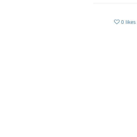
0
likes