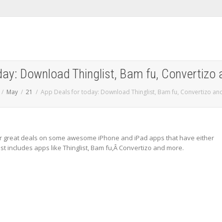
day: Download Thinglist, Bam fu, Convertizo 
May
21
App Deals for today: Download Thinglist, Bam fu, Convertizo an
 great deals on some awesome iPhone and iPad apps that have either
ist includes apps like Thinglist, Bam fu,Â Convertizo and more.