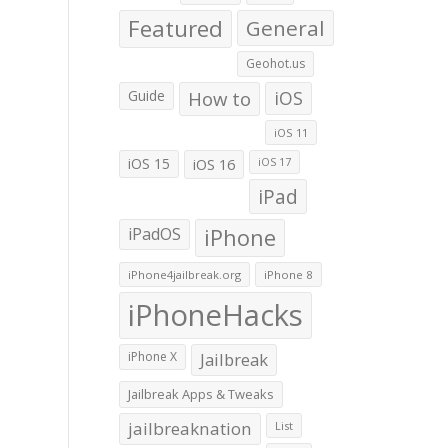
Featured
General
Geohot.us
Guide
How to
iOS
iOS 11
iOS 15
iOS 16
iOS 17
iPad
iPadOS
iPhone
iPhone4jailbreak.org
iPhone 8
iPhoneHacks
iPhone X
Jailbreak
Jailbreak Apps & Tweaks
jailbreaknation
List