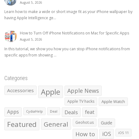
August 5, 2026
Learn how to make a wide or short image fit as your iPhone wallpaper by
having Apple Intelligence ge...
How to Turn Off iPhone Notifications on Mac for Specific Apps
August 5, 2026
In this tutorial, we show you how you can stop iPhone notifications from
specific apps from showing ...
Categories
Apple
Apple News
Accessories
Apple TV hacks
Apple Watch
Apps
Deals
feat
CydiaHelp
Deal
Featured
General
Geohot.us
Guide
How to
iOS
iOS 11