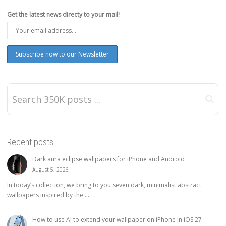
Get the latest news directy to your mail!
Recent posts
Dark aura eclipse wallpapers for iPhone and Android
August 5, 2026
In today’s collection, we bring to you seven dark, minimalist abstract
wallpapers inspired by the ...
How to use AI to extend your wallpaper on iPhone in iOS 27