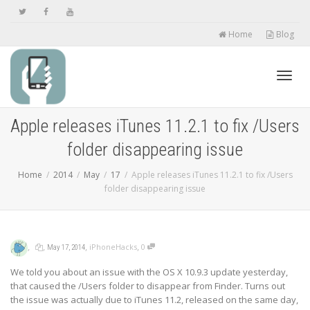
Home
Blog
Toggl
Apple releases iTunes 11.2.1 to fix /Users
folder disappearing issue
navig
Home
2014
May
17
Apple releases iTunes 11.2.1 to fix /Users
folder disappearing issue
,
,
,
,
iPhoneHacks
0
May 17, 2014
We told you about an issue with the OS X 10.9.3 update yesterday,
that caused the /Users folder to disappear from Finder. Turns out
the issue was actually due to iTunes 11.2, released on the same day,