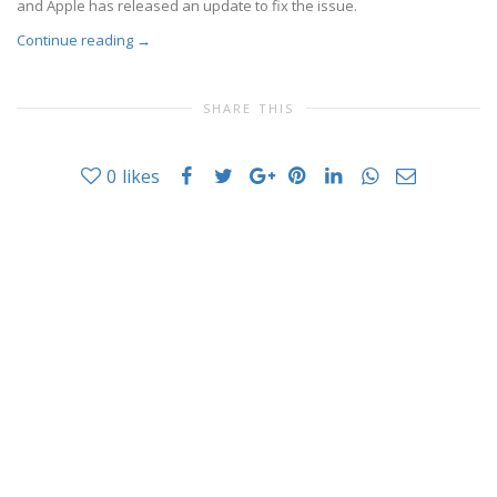
and Apple has released an update to fix the issue.
Continue reading
→
SHARE THIS
0
likes