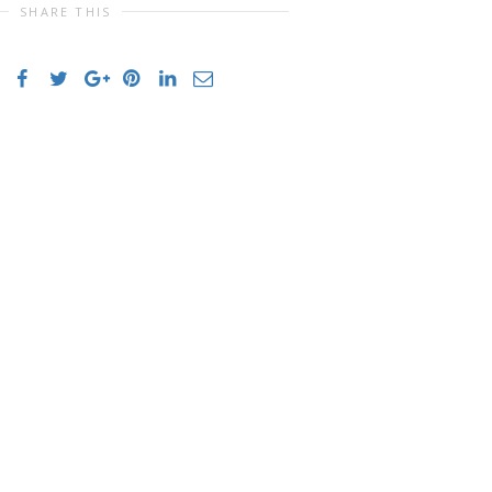
SHARE THIS