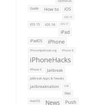
Geohot.us
Guide
How to
iOS
iOS 11
iOS 15
iOS 16
iOS 17
iPad
iPadOS
iPhone
iPhone4jailbreak.org
iPhone 8
iPhoneHacks
iPhone X
Jailbreak
Jailbreak Apps & Tweaks
jailbreaknation
List
Mac
macOS
News
Push