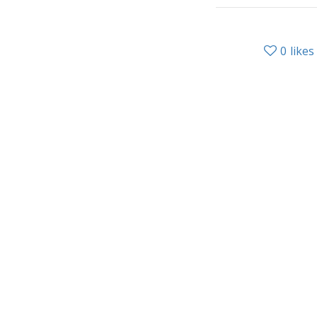
0
likes