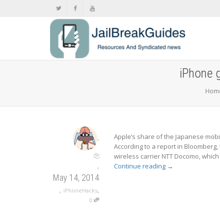
iPhone 
Hom
,
Apple’s share of the Japanese mobil
According to a report in Bloomberg, 
wireless carrier NTT Docomo, which
,
Continue reading
→
May 14, 2014
,
,
iPhoneHacks
0