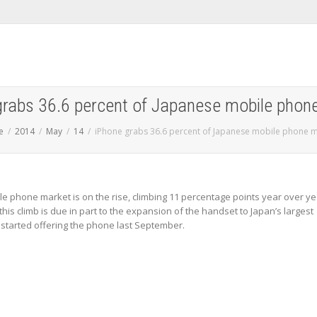
grabs 36.6 percent of Japanese mobile phon
e
2014
May
14
iPhone grabs 36.6 percent of Japanese mobile phone 
e phone market is on the rise, climbing 11 percentage points year over ye
this climb is due in part to the expansion of the handset to Japan’s largest
 started offering the phone last September.