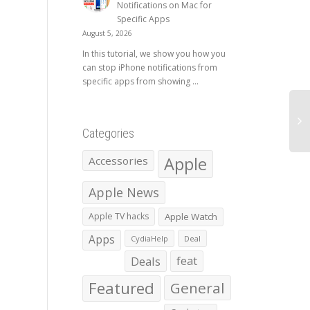
Notifications on Mac for
Specific Apps
August 5, 2026
In this tutorial, we show you how you
can stop iPhone notifications from
specific apps from showing ...
Categories
Apple
Accessories
Apple News
Apple TV hacks
Apple Watch
Apps
CydiaHelp
Deal
Deals
feat
Featured
General