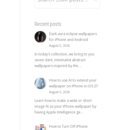
Recent posts
Dark aura eclipse wallpapers
for iPhone and Android
August 5, 2026
In today’s collection, we bring to you
seven dark, minimalist abstract
wallpapers inspired by the ...
How to use AI to extend your
wallpaper on iPhone in iOS 27
August 5, 2026
Learn how to make a wide or short
image fit as your iPhone wallpaper by
having Apple Intelligence ge...
How to Turn Off iPhone