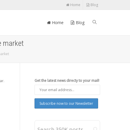
Home
Blog
Home
Blog
e market
market
ar.
Get the latest news directy to your mail!