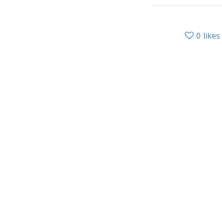
0
likes