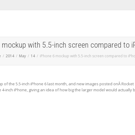
 mockup with 5.5-inch screen compared to 
e
2014
May
14
iPhone 6 mockup with 5.5-inch screen compared to iPh
 of the 5.5-inch iPhone 6 last month, and new images posted onÂ Rocket
4-inch iPhone, giving an idea of how big the larger model would actually 