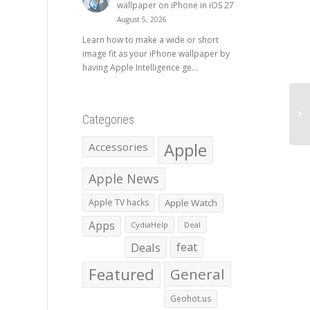
wallpaper on iPhone in iOS 27
August 5, 2026
Learn how to make a wide or short
image fit as your iPhone wallpaper by
having Apple Intelligence ge...
Categories
Apple
Accessories
Apple News
Apple TV hacks
Apple Watch
Apps
CydiaHelp
Deal
Deals
feat
Featured
General
Geohot.us