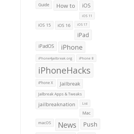
Guide
How to
iOS
iOS 11
iOS 15
iOS 16
iOS 17
iPad
iPadOS
iPhone
iPhone4jailbreak.org
iPhone 8
iPhoneHacks
iPhone X
Jailbreak
Jailbreak Apps & Tweaks
jailbreaknation
List
Mac
macOS
News
Push