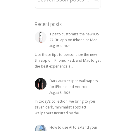
Recent posts
Tips to customize the new iOS
27 Siri app on iPhone or Mac
August 6, 2026
Use these tips to personalize the new
Siri app on iPhone, iPad, and Mac to get
the best experience a...
Dark aura eclipse wallpapers
for iPhone and Android
August 5, 2026
In today’s collection, we bring to you
seven dark, minimalist abstract
wallpapers inspired by the ...
How to use AI to extend your