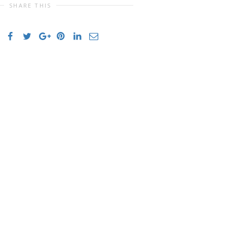
SHARE THIS