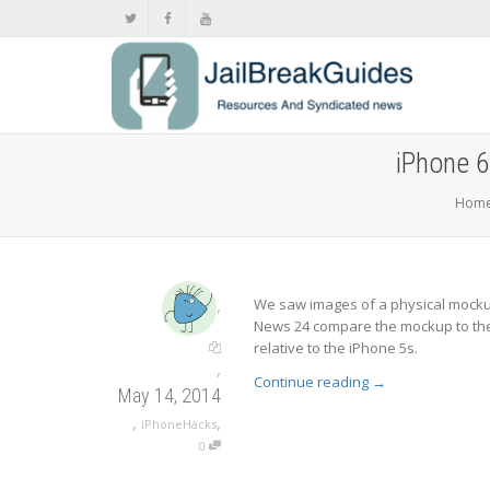
iPhone 6
Hom
,
We saw images of a physical mockup
News 24 compare the mockup to the 
relative to the iPhone 5s.
,
Continue reading
→
May 14, 2014
,
,
iPhoneHacks
0