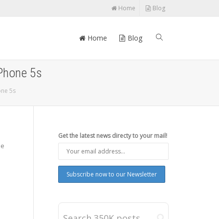
Home
Blog
Home
Blog
iPhone 5s
one 5s
Get the latest news directy to your mail!
be