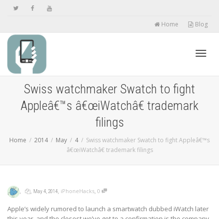
Home
Blog
Toggl
Swiss watchmaker Swatch to fight
Appleâ€™s â€œiWatchâ€ trademark
navig
filings
Home
2014
May
4
Swiss watchmaker Swatch to fight Appleâ€™s
â€œiWatchâ€ trademark filings
,
,
,
,
iPhoneHacks
0
May 4, 2014
Apple’s widely rumored to launch a smartwatch dubbed iWatch later
this year, and the closest we’ve got to a confirmation is the company