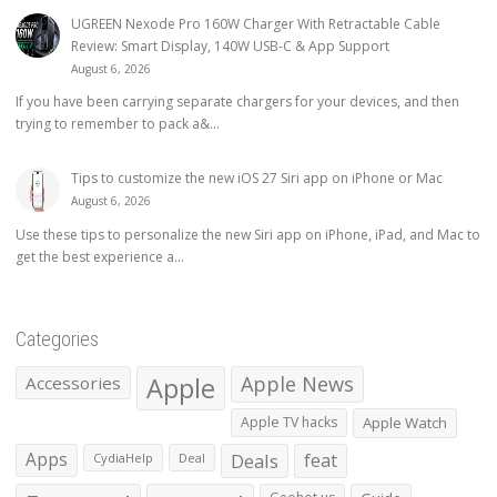
UGREEN Nexode Pro 160W Charger With Retractable Cable
Review: Smart Display, 140W USB-C & App Support
August 6, 2026
If you have been carrying separate chargers for your devices, and then
trying to remember to pack a&...
Tips to customize the new iOS 27 Siri app on iPhone or Mac
August 6, 2026
Use these tips to personalize the new Siri app on iPhone, iPad, and Mac to
get the best experience a...
Categories
Apple
Apple News
Accessories
Apple TV hacks
Apple Watch
Apps
Deals
feat
CydiaHelp
Deal