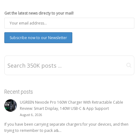
Get the latest news directy to your mail!
Recent posts
UGREEN Nexode Pro 160W Charger With Retractable Cable
Review: Smart Display, 140W USB-C & App Support
August 6, 2026
If you have been carrying separate chargers for your devices, and then
trying to remember to pack a&...