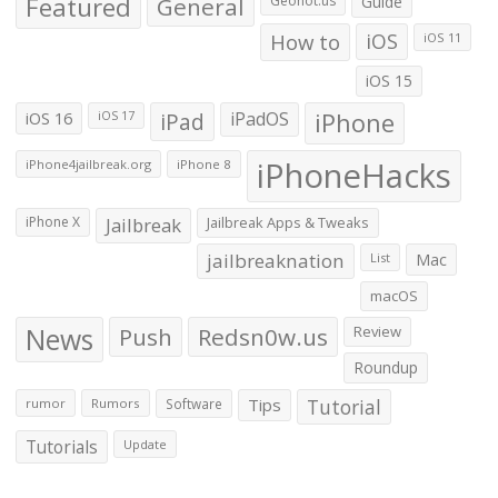
Featured
General
Geohot.us
Guide
How to
iOS
iOS 11
iOS 15
iOS 16
iPad
iPadOS
iPhone
iOS 17
iPhoneHacks
iPhone4jailbreak.org
iPhone 8
iPhone X
Jailbreak
Jailbreak Apps & Tweaks
jailbreaknation
List
Mac
macOS
News
Push
Redsn0w.us
Review
Roundup
Tips
Tutorial
rumor
Rumors
Software
Tutorials
Update