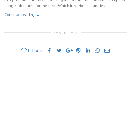
filing trademarks for the term iWatch in various countries.
Continue reading
→
SHARE THIS
0
likes