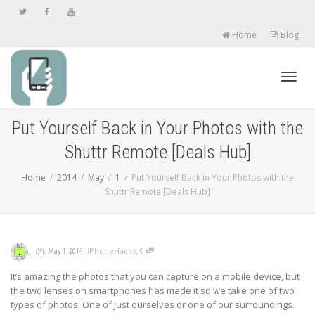
Home
Blog
Toggl
Put Yourself Back in Your Photos with the
Shuttr Remote [Deals Hub]
navig
Home
2014
May
1
Put Yourself Back in Your Photos with the
Shuttr Remote [Deals Hub]
,
,
,
,
iPhoneHacks
0
May 1, 2014
It’s amazing the photos that you can capture on a mobile device, but
the two lenses on smartphones has made it so we take one of two
types of photos: One of just ourselves or one of our surroundings.