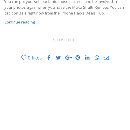
You can put yourself back into those pictures and be involved in
your photos again when you have the Muku Shuttr Remote. You can
get it on sale right now from the iPhone Hacks Deals Hub.
Continue reading
→
SHARE THIS
0
likes