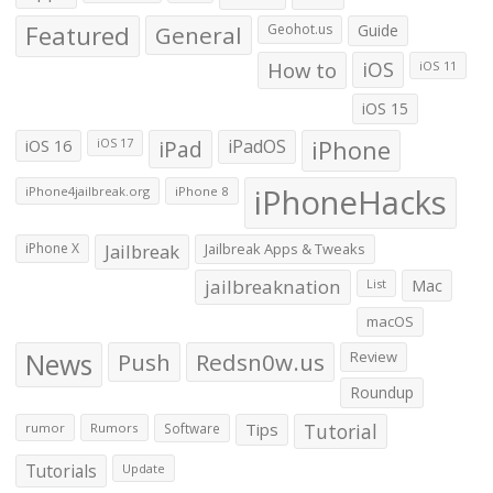
Featured
General
Geohot.us
Guide
How to
iOS
iOS 11
iOS 15
iOS 16
iPad
iPadOS
iPhone
iOS 17
iPhoneHacks
iPhone4jailbreak.org
iPhone 8
iPhone X
Jailbreak
Jailbreak Apps & Tweaks
jailbreaknation
List
Mac
macOS
News
Push
Redsn0w.us
Review
Roundup
Tips
Tutorial
rumor
Rumors
Software
Tutorials
Update