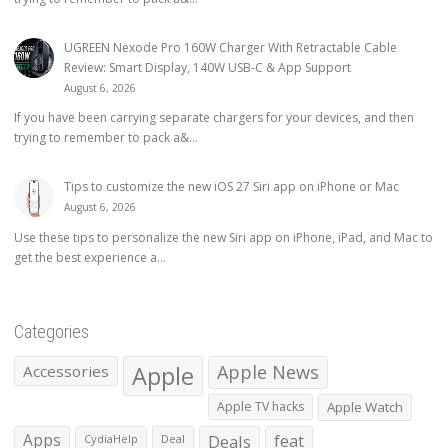
UGREEN Nexode Pro 160W Charger With Retractable Cable
Review: Smart Display, 140W USB-C & App Support
August 6, 2026
If you have been carrying separate chargers for your devices, and then
trying to remember to pack a&...
Tips to customize the new iOS 27 Siri app on iPhone or Mac
August 6, 2026
Use these tips to personalize the new Siri app on iPhone, iPad, and Mac to
get the best experience a...
Categories
Apple
Apple News
Accessories
Apple TV hacks
Apple Watch
Apps
Deals
feat
CydiaHelp
Deal