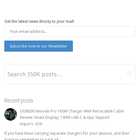
Get the latest news directy to your mail!
Recent posts
UGREEN Nexode Pro 160W Charger With Retractable Cable
Review: Smart Display, 140W USB-C & App Support
August 6, 2026
If you have been carrying separate chargers for your devices, and then
trying to remember to pack a&...