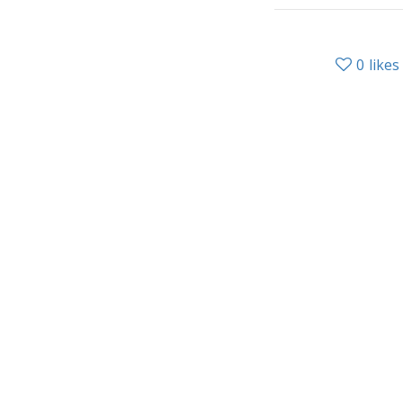
0
likes