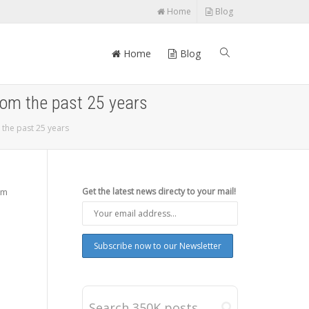
Home
Blog
Home
Blog
rom the past 25 years
 the past 25 years
om
Get the latest news directy to your mail!