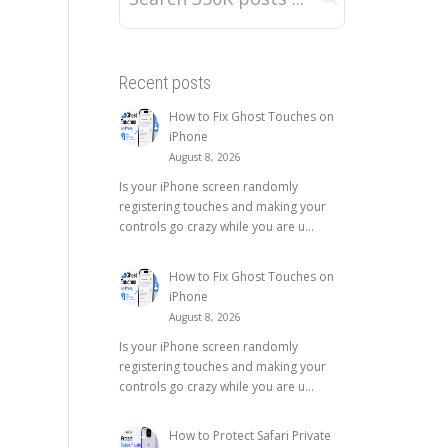
Recent posts
How to Fix Ghost Touches on
iPhone
August 8, 2026
Is your iPhone screen randomly
registering touches and making your
controls go crazy while you are u...
How to Fix Ghost Touches on
iPhone
August 8, 2026
Is your iPhone screen randomly
registering touches and making your
controls go crazy while you are u...
How to Protect Safari Private