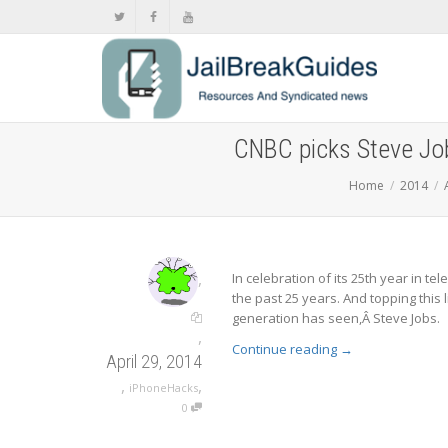
CNBC picks Steve Job
Home
2014
,
In celebration of its 25th year in t
the past 25 years. And topping this 
generation has seen,Â Steve Jobs.
,
Continue reading
→
April 29, 2014
,
,
iPhoneHacks
0