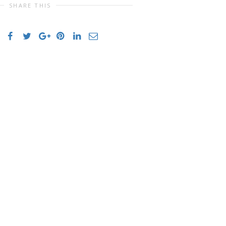
SHARE THIS