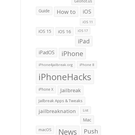
Geohot.us
Guide
How to
iOS
iOS 11
iOS 15
iOS 16
iOS 17
iPad
iPadOS
iPhone
iPhone4jailbreak.org
iPhone 8
iPhoneHacks
iPhone X
Jailbreak
Jailbreak Apps & Tweaks
jailbreaknation
List
Mac
macOS
News
Push