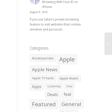
Browsing With Face ID on
iPhone
August 8, 2026
If you use Safari’s private browsing
feature to visit websites that contain
sensitive and personal...
Categories
Apple
Accessories
Apple News
Apple TV hacks
Apple Watch
Apps
CydiaHelp
Deal
Deals
feat
Featured
General