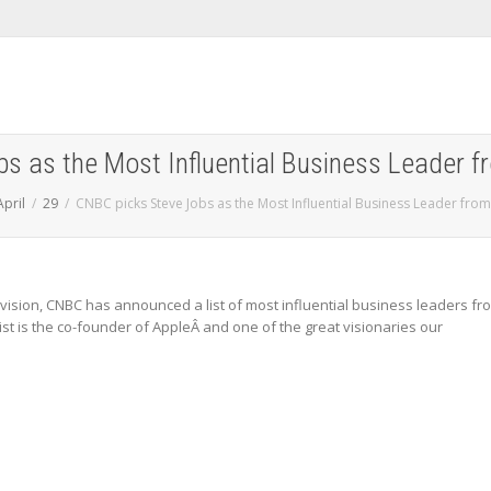
s as the Most Influential Business Leader f
April
29
CNBC picks Steve Jobs as the Most Influential Business Leader from
elevision, CNBC has announced a list of most influential business leaders fr
list is the co-founder of AppleÂ and one of the great visionaries our