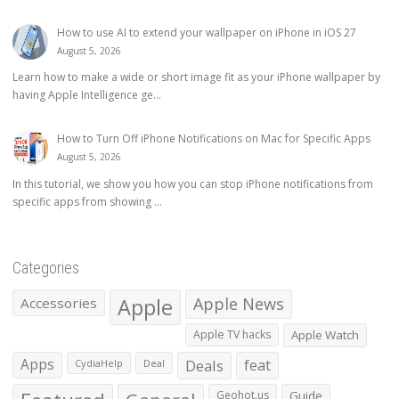
How to use AI to extend your wallpaper on iPhone in iOS 27
August 5, 2026
Learn how to make a wide or short image fit as your iPhone wallpaper by
having Apple Intelligence ge...
How to Turn Off iPhone Notifications on Mac for Specific Apps
August 5, 2026
In this tutorial, we show you how you can stop iPhone notifications from
specific apps from showing ...
Categories
Apple
Apple News
Accessories
Apple TV hacks
Apple Watch
Apps
Deals
feat
CydiaHelp
Deal
Geohot.us
Guide