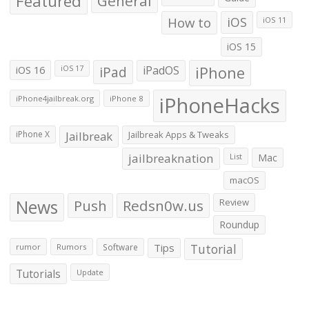
Featured
General
How to
iOS
iOS 11
iOS 15
iOS 16
iPad
iPadOS
iPhone
iOS 17
iPhoneHacks
iPhone4jailbreak.org
iPhone 8
iPhone X
Jailbreak
Jailbreak Apps & Tweaks
jailbreaknation
List
Mac
macOS
News
Push
Redsn0w.us
Review
Roundup
Tips
Tutorial
rumor
Rumors
Software
Tutorials
Update