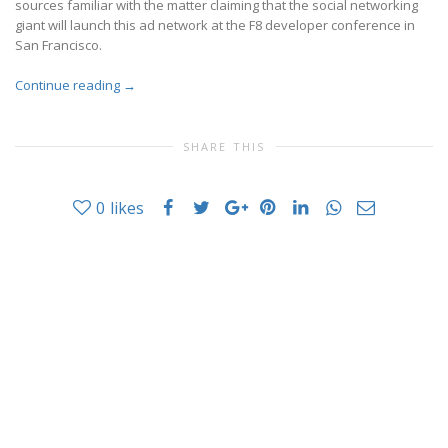
sources familiar with the matter claiming that the social networking
giant will launch this ad network at the F8 developer conference in
San Francisco.
Continue reading
→
SHARE THIS
0
likes