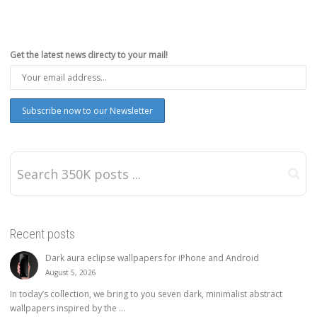
Get the latest news directy to your mail!
Recent posts
Dark aura eclipse wallpapers for iPhone and Android
August 5, 2026
In today’s collection, we bring to you seven dark, minimalist abstract
wallpapers inspired by the ...