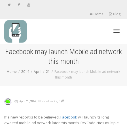
Home
Blog
Toggl
Facebook may launch Mobile ad network
this month
navig
Home
2014
April
21
Facebook may launch Mobile ad network
this month
,
,
,
,
iPhoneHacks
0
April 21, 2014
If a new report is to be believed,
Facebook
will launch its long
awaited mobile ad network later this month. Re/Code cites multiple