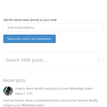
Get the latest news directy to your mail!
Recent posts
How to share Spotify song lyrics to your WhatsApp Status
August 7, 2026
Find out how to share a customized lyrics card of your favorite Spotify
song to your WhatsApp Status...