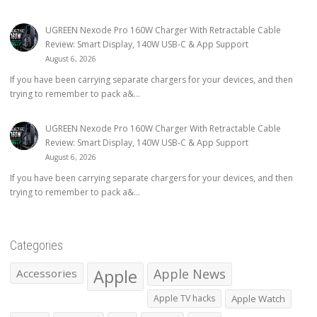
UGREEN Nexode Pro 160W Charger With Retractable Cable
Review: Smart Display, 140W USB-C & App Support
August 6, 2026
If you have been carrying separate chargers for your devices, and then
trying to remember to pack a&...
UGREEN Nexode Pro 160W Charger With Retractable Cable
Review: Smart Display, 140W USB-C & App Support
August 6, 2026
If you have been carrying separate chargers for your devices, and then
trying to remember to pack a&...
Categories
Apple
Apple News
Accessories
Apple TV hacks
Apple Watch