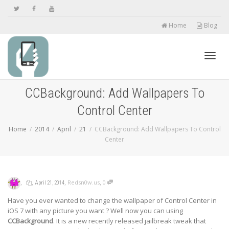
Home
Blog
Toggl
CCBackground: Add Wallpapers To
Control Center
navig
Home
2014
April
21
CCBackground: Add Wallpapers To Control
Center
,
,
,
,
Redsn0w.us
0
April 21, 2014
Have you ever wanted to change the wallpaper of Control Center in
iOS 7 with any picture you want ? Well now you can using
CCBackground
. It is a new recently released jailbreak tweak that