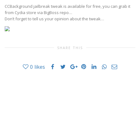
CCBackground jailbreak tweak is available for free, you can grab it
from Cydia store via BigBoss repo…
Don’t forget to tell us your opinion about the tweak…
SHARE THIS
0
likes