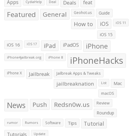
Apps
Deals
feat
CydiaHelp
Deal
Featured
General
Geohot.us
Guide
How to
iOS
iOS 11
iOS 15
iOS 16
iPad
iPadOS
iPhone
iOS 17
iPhoneHacks
iPhone4jailbreak.org
iPhone 8
iPhone X
Jailbreak
Jailbreak Apps & Tweaks
jailbreaknation
List
Mac
macOS
News
Push
Redsn0w.us
Review
Roundup
Tips
Tutorial
rumor
Rumors
Software
Tutorials
Update