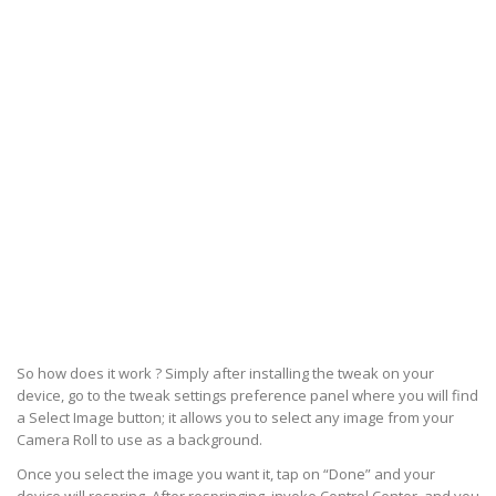
So how does it work ? Simply after installing the tweak on your
device, go to the tweak settings preference panel where you will find
a Select Image button; it allows you to select any image from your
Camera Roll to use as a background.
Once you select the image you want it, tap on “Done” and your