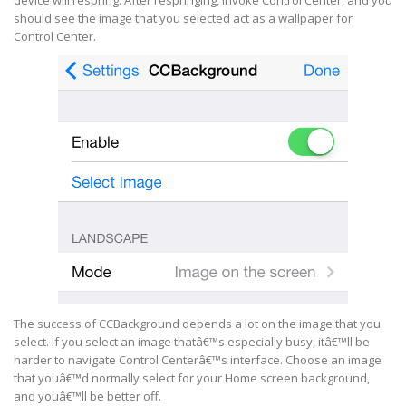
device will respring. After respringing, invoke Control Center, and you
should see the image that you selected act as a wallpaper for
Control Center.
The success of CCBackground depends a lot on the image that you
select. If you select an image thatâ€™s especially busy, itâ€™ll be
harder to navigate Control Centerâ€™s interface. Choose an image
that youâ€™d normally select for your Home screen background,
and youâ€™ll be better off.