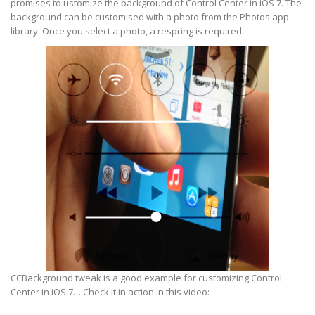
promises to ustomize the background of Control Center in iOS 7. The
background can be customised with a photo from the Photos app
library. Once you select a photo, a respring is required.
CCBackground tweak is a good example for customizing Control
Center in iOS 7… Check it in action in this video: