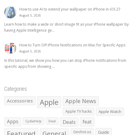
How to use AI to extend your wallpaper on iPhone in iOS 27
August 5, 2026
Learn how to make a wide or short image fit as your iPhone wallpaper by
having Apple Intelligence ge...
How to Turn Off iPhone Notifications on Mac for Specific Apps
August 5, 2026
In this tutorial, we show you how you can stop iPhone notifications from
specific apps from showing ...
Categories
Apple
Apple News
Accessories
Apple TV hacks
Apple Watch
Apps
Deals
feat
CydiaHelp
Deal
Featured
General
Geohot.us
Guide