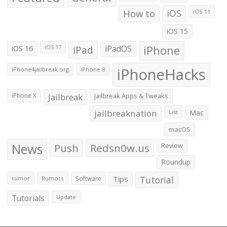
How to
iOS
iOS 11
iOS 15
iOS 16
iPad
iPadOS
iPhone
iOS 17
iPhoneHacks
iPhone4jailbreak.org
iPhone 8
iPhone X
Jailbreak
Jailbreak Apps & Tweaks
jailbreaknation
List
Mac
macOS
News
Push
Redsn0w.us
Review
Roundup
Tips
Tutorial
rumor
Rumors
Software
Tutorials
Update