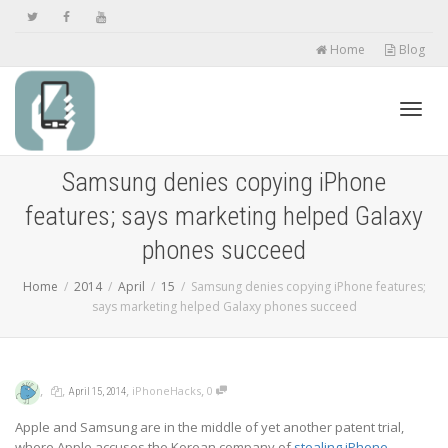
Home
Blog
Toggl
Samsung denies copying iPhone
features; says marketing helped Galaxy
navig
phones succeed
Home
2014
April
15
Samsung denies copying iPhone features;
says marketing helped Galaxy phones succeed
,
,
,
,
iPhoneHacks
0
April 15, 2014
Apple and Samsung are in the middle of yet another patent trial,
where Apple accuses the Korean company of
stealing iPhone