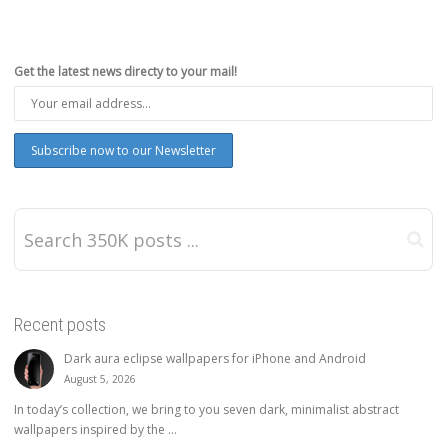
Get the latest news directy to your mail!
Recent posts
Dark aura eclipse wallpapers for iPhone and Android
August 5, 2026
In today’s collection, we bring to you seven dark, minimalist abstract
wallpapers inspired by the ...