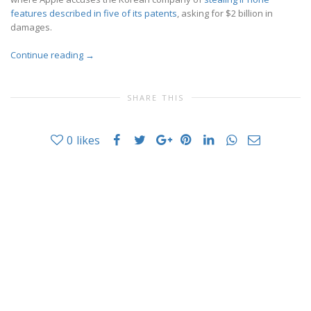
features described in five of its patents
, asking for $2 billion in
damages.
Continue reading
→
SHARE THIS
0
likes