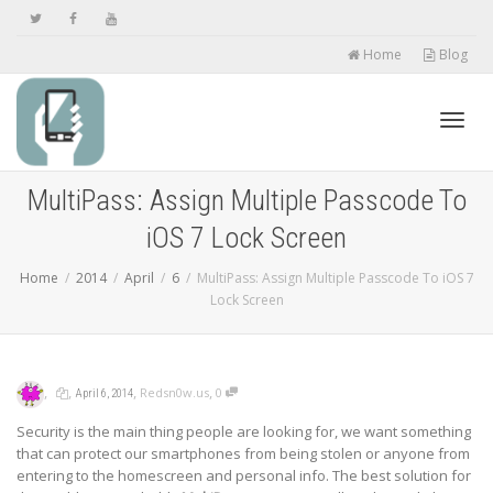
Home
Blog
Toggl
MultiPass: Assign Multiple Passcode To
iOS 7 Lock Screen
navig
Home
2014
April
6
MultiPass: Assign Multiple Passcode To iOS 7
Lock Screen
,
,
,
,
Redsn0w.us
0
April 6, 2014
Security is the main thing people are looking for, we want something
that can protect our smartphones from being stolen or anyone from
entering to the homescreen and personal info. The best solution for