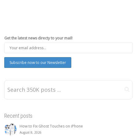
Get the latest news directy to your mail!
Recent posts
How to Fix Ghost Touches on iPhone
August 8, 2026