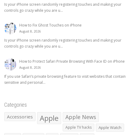
Is your iPhone screen randomly registering touches and making your
controls go crazy while you are u...
How to Fix Ghost Touches on iPhone
August 8, 2026
Is your iPhone screen randomly registering touches and making your
controls go crazy while you are u...
How to Protect Safari Private Browsing With Face ID on iPhone
August 8, 2026
If you use Safari’s private browsing feature to visit websites that contain
sensitive and personal...
Categories
Apple
Apple News
Accessories
Apple TV hacks
Apple Watch