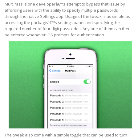
MultiPass is one developerâ€™s attempt to bypass that issue by
affording users with the ability to specify multiple passwords
through the native Settings app. Usage of the tweak is as simple as
accessing the packageâ€™s settings panel and specifying the
required number of four digit passcodes. Any one of them can then
be entered whenever iOS prompts for authentication.
The tweak also come with a simple toggle that can be used to turn