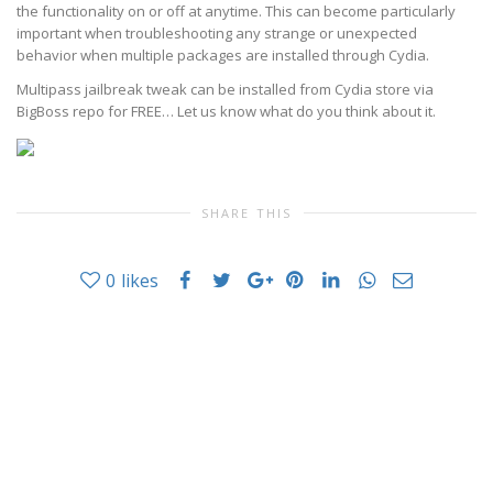
the functionality on or off at anytime. This can become particularly
important when troubleshooting any strange or unexpected
behavior when multiple packages are installed through Cydia.
Multipass jailbreak tweak can be installed from Cydia store via
BigBoss repo for FREE… Let us know what do you think about it.
SHARE THIS
0
likes