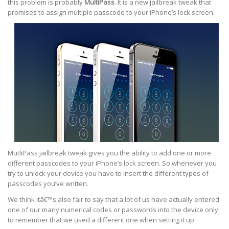
this problem is probably
MultiPass
. It is a new jailbreak tweak that
promises to assign multiple passcode to your iPhone’s lock screen.
MutliPass jailbreak tweak gives you the ability to add one or more
different passcodes to your iPhone’s lock screen. So whenever you
try to unlock your device you have to insert the different types of
passcodes you’ve written.
We think itâ€™s also fair to say that a lot of us have actually entered
one of our many numerical codes or passwords into the device only
to remember that we used a different one when setting it up.