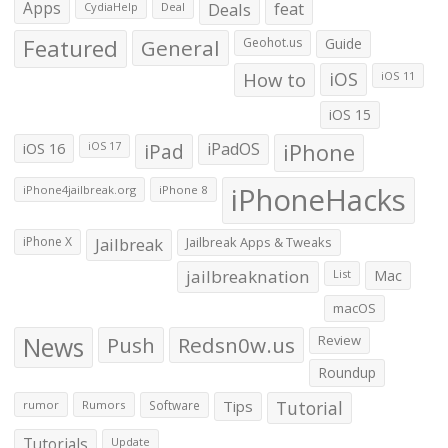
Apps
Deals
feat
CydiaHelp
Deal
Featured
General
Geohot.us
Guide
How to
iOS
iOS 11
iOS 15
iOS 16
iPad
iPadOS
iPhone
iOS 17
iPhoneHacks
iPhone4jailbreak.org
iPhone 8
iPhone X
Jailbreak
Jailbreak Apps & Tweaks
jailbreaknation
List
Mac
macOS
News
Push
Redsn0w.us
Review
Roundup
Tips
Tutorial
rumor
Rumors
Software
Tutorials
Update