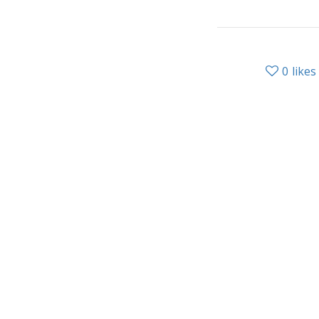
0
likes