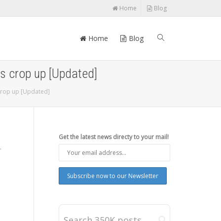
Home
Blog
Home
Blog
ls crop up [Updated]
 crop up [Updated]
Get the latest news directy to your mail!
.