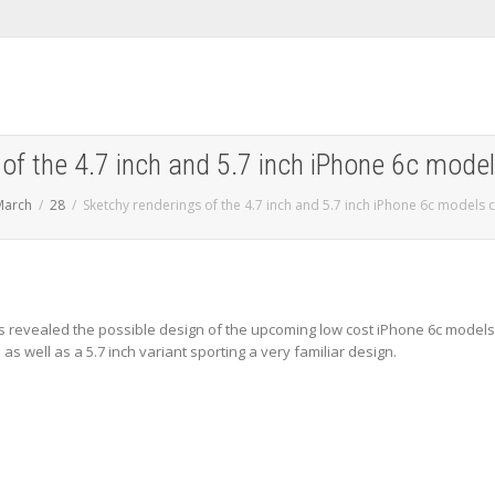
of the 4.7 inch and 5.7 inch iPhone 6c mode
March
28
Sketchy renderings of the 4.7 inch and 5.7 inch iPhone 6c models
 revealed the possible design of the upcoming low cost iPhone 6c models
s well as a 5.7 inch variant sporting a very familiar design.