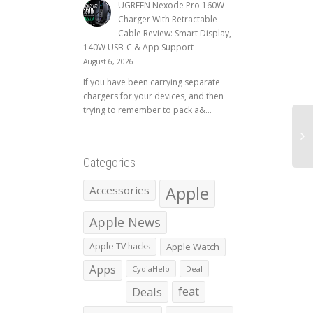
UGREEN Nexode Pro 160W
Charger With Retractable
Cable Review: Smart Display,
140W USB-C & App Support
August 6, 2026
If you have been carrying separate
chargers for your devices, and then
trying to remember to pack a&...
Categories
Apple
Accessories
Apple News
Apple TV hacks
Apple Watch
Apps
CydiaHelp
Deal
Deals
feat