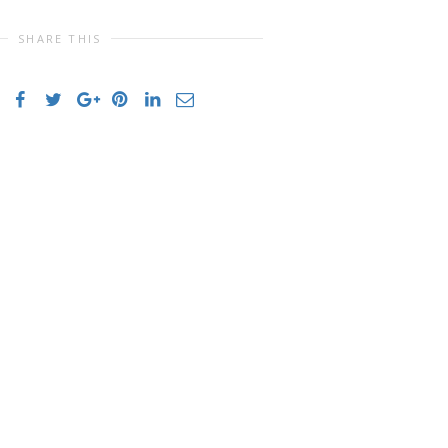
SHARE THIS