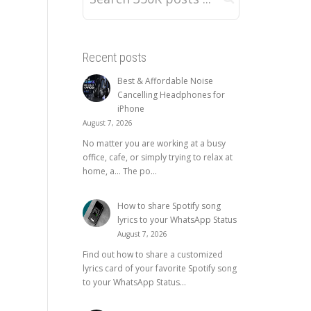
Recent posts
Best & Affordable Noise
Cancelling Headphones for
iPhone
August 7, 2026
No matter you are working at a busy
office, cafe, or simply trying to relax at
home, a… The po...
How to share Spotify song
lyrics to your WhatsApp Status
August 7, 2026
Find out how to share a customized
lyrics card of your favorite Spotify song
to your WhatsApp Status...