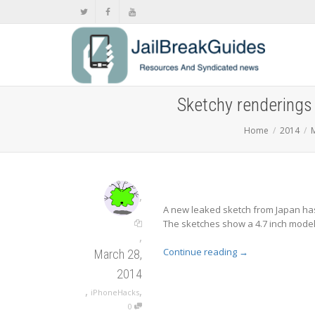
Sketchy renderings 
Home
2014
,
A new leaked sketch from Japan has
The sketches show a 4.7 inch model a
,
Continue reading
→
March 28,
2014
,
,
iPhoneHacks
0