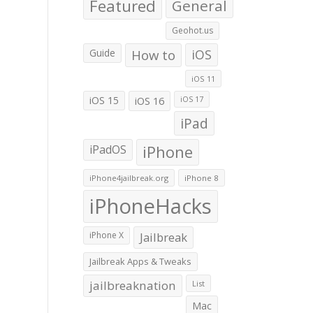
Featured
General
Geohot.us
Guide
How to
iOS
iOS 11
iOS 15
iOS 16
iOS 17
iPad
iPadOS
iPhone
iPhone4jailbreak.org
iPhone 8
iPhoneHacks
iPhone X
Jailbreak
Jailbreak Apps & Tweaks
jailbreaknation
List
Mac