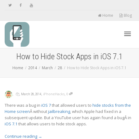
Home
Blog
Toggl
How to Hide Stock Apps in iOS 7.1
Home
2014
March
28
How to Hide Stock Apps in iOS 7.1
navig
,
,
,
,
iPhoneHacks
0
March 28, 2014
There was a bug in
iOS 7
that allowed users to
hide stocks from the
Home screen
Â without
jailbreaking
, which Apple had fixed in a
subsequent update. But a YouTube user has again found a bugÂ in
iOS 7.1
that allows users to hide stock apps.
Continue reading
→