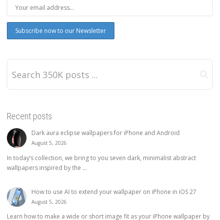
Recent posts
Dark aura eclipse wallpapers for iPhone and Android
August 5, 2026
In today’s collection, we bring to you seven dark, minimalist abstract
wallpapers inspired by the ...
How to use AI to extend your wallpaper on iPhone in iOS 27
August 5, 2026
Learn how to make a wide or short image fit as your iPhone wallpaper by