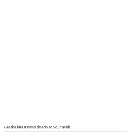
Get the latest news directy to your mail!