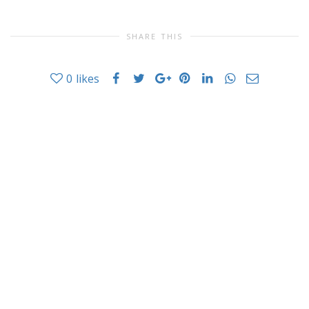
SHARE THIS
0
likes