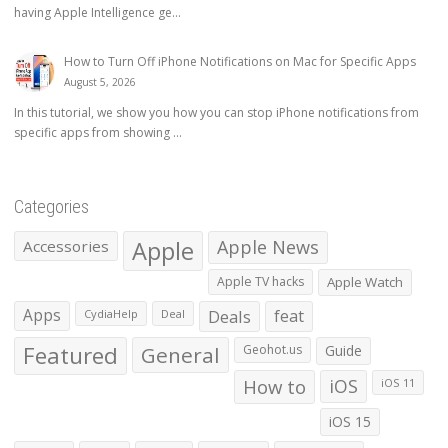
having Apple Intelligence ge...
How to Turn Off iPhone Notifications on Mac for Specific Apps
August 5, 2026
In this tutorial, we show you how you can stop iPhone notifications from
specific apps from showing ...
Categories
Apple
Apple News
Accessories
Apple TV hacks
Apple Watch
Apps
Deals
feat
CydiaHelp
Deal
Featured
General
Geohot.us
Guide
How to
iOS
iOS 11
iOS 15