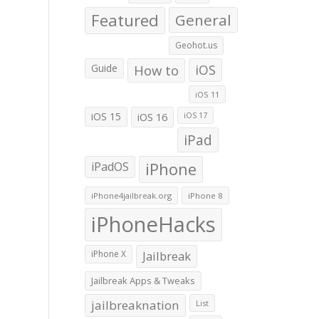
Featured
General
Geohot.us
Guide
How to
iOS
iOS 11
iOS 15
iOS 16
iOS 17
iPad
iPadOS
iPhone
iPhone4jailbreak.org
iPhone 8
iPhoneHacks
iPhone X
Jailbreak
Jailbreak Apps & Tweaks
jailbreaknation
List