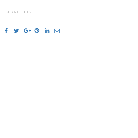
SHARE THIS