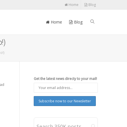
Home
Blog
Home
Blog
!)
o!)
Get the latest news directy to your mail!
Pad