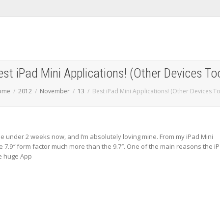
est iPad Mini Applications! (Other Devices Too
ome
2012
November
13
Best iPad Mini Applications! (Other Devices To
ttle under 2 weeks now, and I’m absolutely loving mine. From my iPad Mini
he 7.9″ form factor much more than the 9.7″. One of the main reasons the i
he huge App