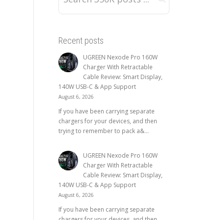
Recent posts
UGREEN Nexode Pro 160W
Charger With Retractable
Cable Review: Smart Display,
140W USB-C & App Support
August 6, 2026
If you have been carrying separate
chargers for your devices, and then
trying to remember to pack a&...
UGREEN Nexode Pro 160W
Charger With Retractable
Cable Review: Smart Display,
140W USB-C & App Support
August 6, 2026
If you have been carrying separate
chargers for your devices, and then