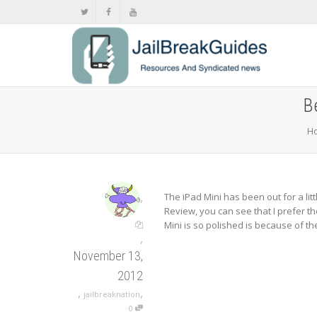
B
H
,
The iPad Mini has been out for a li
Review, you can see that I prefer t
Mini is so polished is because of t
,
November 13,
2012
,
,
jailbreaknation
0