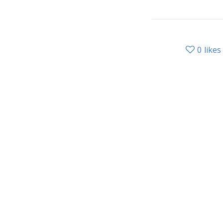
0
likes