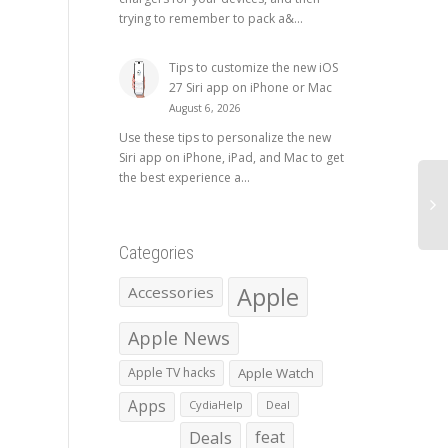
trying to remember to pack a&...
Tips to customize the new iOS
27 Siri app on iPhone or Mac
August 6, 2026
Use these tips to personalize the new
Siri app on iPhone, iPad, and Mac to get
the best experience a...
Categories
Apple
Accessories
Apple News
Apple TV hacks
Apple Watch
Apps
CydiaHelp
Deal
Deals
feat