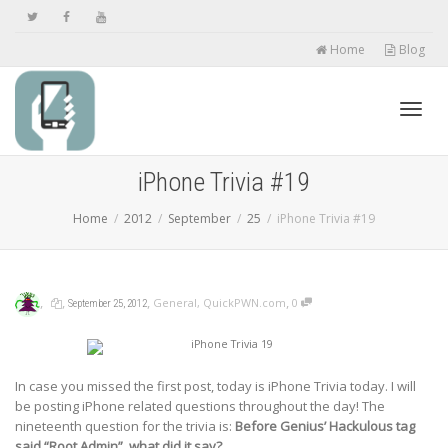
Home
Blog
Toggl
iPhone Trivia #19
Home
2012
September
25
iPhone Trivia #19
navig
,
,
,
,
General
,
QuickPWN.com
0
September 25, 2012
In case you missed the first post, today is iPhone Trivia today. I will
be posting iPhone related questions throughout the day! The
nineteenth question for the trivia is:
Before Genius’ Hackulous tag
said “Root Admin”, what did it say?