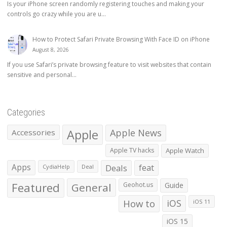
Is your iPhone screen randomly registering touches and making your
controls go crazy while you are u...
How to Protect Safari Private Browsing With Face ID on iPhone
August 8, 2026
If you use Safari’s private browsing feature to visit websites that contain
sensitive and personal...
Categories
Apple
Apple News
Accessories
Apple TV hacks
Apple Watch
Apps
Deals
feat
CydiaHelp
Deal
Featured
General
Geohot.us
Guide
How to
iOS
iOS 11
iOS 15