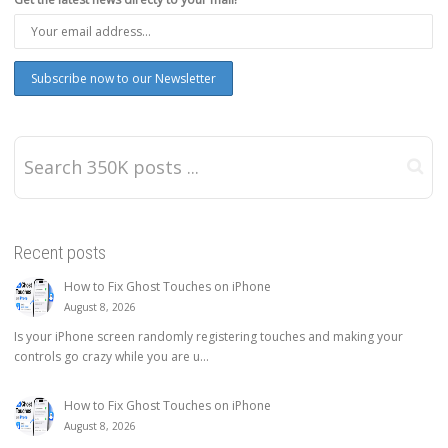
Recent posts
How to Fix Ghost Touches on iPhone
August 8, 2026
Is your iPhone screen randomly registering touches and making your
controls go crazy while you are u...
How to Fix Ghost Touches on iPhone
August 8, 2026