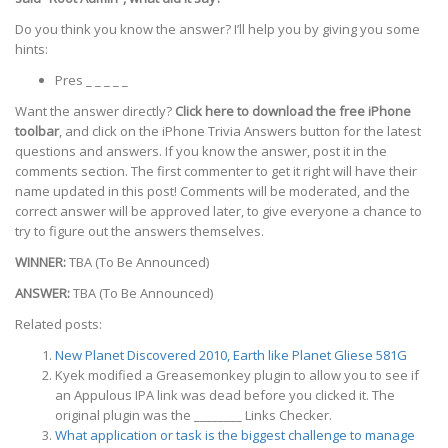
Do you think you know the answer? I’ll help you by giving you some
hints:
Pres _ _ _ _ _
Want the answer directly?
Click here to download the free iPhone
toolbar
, and click on the iPhone Trivia Answers button for the latest
questions and answers. If you know the answer, post it in the
comments section. The first commenter to get it right will have their
name updated in this post! Comments will be moderated, and the
correct answer will be approved later, to give everyone a chance to
try to figure out the answers themselves.
WINNER:
TBA (To Be Announced)
ANSWER:
TBA (To Be Announced)
Related posts:
New Planet Discovered 2010, Earth like Planet Gliese 581G
Kyek modified a Greasemonkey plugin to allow you to see if
an Appulous IPA link was dead before you clicked it. The
original plugin was the ________ Links Checker.
What application or task is the biggest challenge to manage