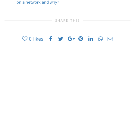
on a network and why?
SHARE THIS
0
likes