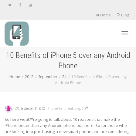
Home
Blog
Toggl
10 Benefits of iPhone 5 over any Android
Phone
navig
Home
2012
September
24
10 Benefits of iPhone 5 over any
Android Phone
,
,
,
,
iPhone4jailbreak.org
0
September 24, 2012
So here weâ€™re going to talk about 10 reasons that make the
iPhone better than any Android phone out there. So for those who
are looking into purchasing a new smart phone and are considering