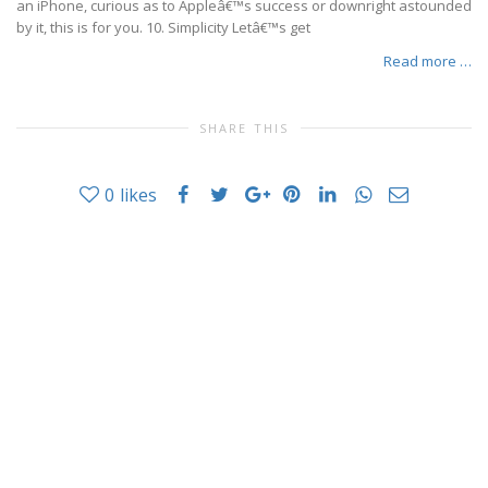
an iPhone, curious as to Appleâ€™s success or downright astounded
by it, this is for you. 10. Simplicity Letâ€™s get
Read more …
SHARE THIS
0
likes