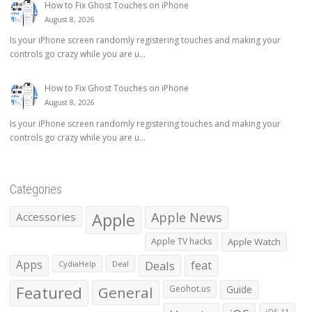
How to Fix Ghost Touches on iPhone
August 8, 2026
Is your iPhone screen randomly registering touches and making your
controls go crazy while you are u...
How to Fix Ghost Touches on iPhone
August 8, 2026
Is your iPhone screen randomly registering touches and making your
controls go crazy while you are u...
Categories
Apple
Apple News
Accessories
Apple TV hacks
Apple Watch
Apps
Deals
feat
CydiaHelp
Deal
Featured
General
Geohot.us
Guide
iOS 11