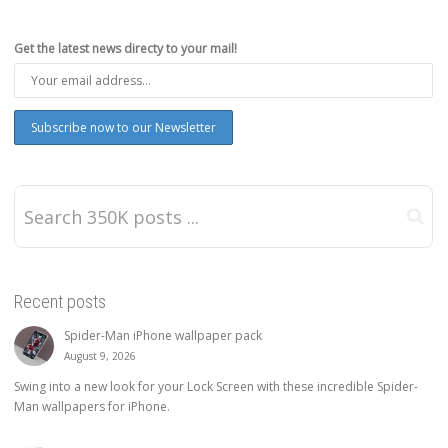
Get the latest news directy to your mail!
Recent posts
Spider-Man iPhone wallpaper pack
August 9, 2026
Swing into a new look for your Lock Screen with these incredible Spider-
Man wallpapers for iPhone.