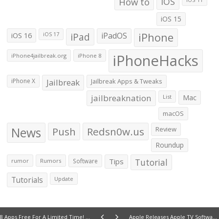
How to
iOS
iOS 15
iOS 16
iPad
iPadOS
iPhone
iOS 17
iPhoneHacks
iPhone4jailbreak.org
iPhone 8
iPhone X
Jailbreak
Jailbreak Apps & Tweaks
jailbreaknation
List
Mac
macOS
News
Push
Redsn0w.us
Review
Roundup
Tips
Tutorial
rumor
Rumors
Software
Tutorials
Update
8 Apps Free For A Limited Time! (9/24/12)
Apple Releases Apple TV Software Update 5.1