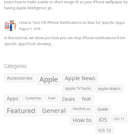
Learn how to make a wide or short image fit as your iPhone wallpaper by
having Apple Intelligence ge...
How to Turn Off iPhone Notifications on Mac for Specific Apps
August 5, 2026
In this tutorial, we show you how you can stop iPhone notifications from
specific apps from showing ...
Categories
Apple
Apple News
Accessories
Apple TV hacks
Apple Watch
Apps
Deals
feat
CydiaHelp
Deal
Featured
General
Geohot.us
Guide
How to
iOS
iOS 11
iOS 15