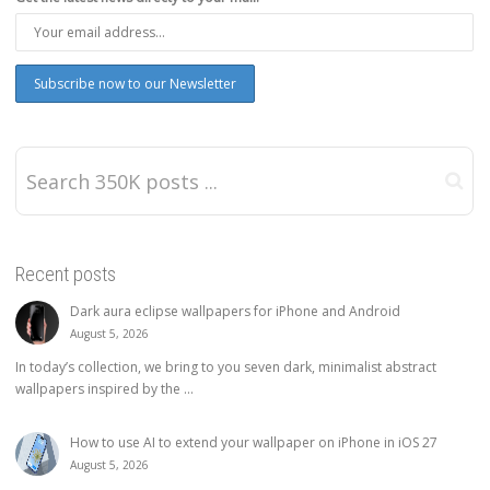
Recent posts
Dark aura eclipse wallpapers for iPhone and Android
August 5, 2026
In today’s collection, we bring to you seven dark, minimalist abstract
wallpapers inspired by the ...
How to use AI to extend your wallpaper on iPhone in iOS 27
August 5, 2026