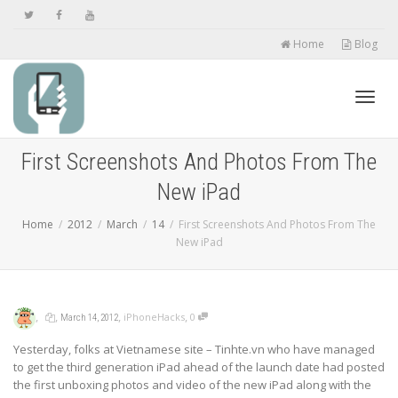
Home
Blog
Toggl
First Screenshots And Photos From The
New iPad
navig
Home
2012
March
14
First Screenshots And Photos From The
New iPad
,
,
,
,
iPhoneHacks
0
March 14, 2012
Yesterday, folks at Vietnamese site – Tinhte.vn who have managed
to get the third generation iPad ahead of the launch date had posted
the first unboxing photos and video of the new iPad along with the