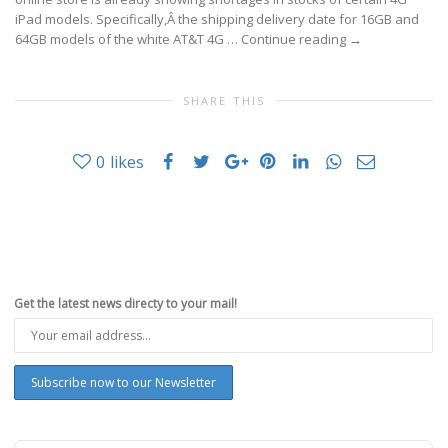
iPad models. Specifically,Â the shipping delivery date for 16GB and
64GB models of the white AT&T 4G …
Continue reading
→
SHARE THIS
0
likes
Get the latest news directy to your mail!