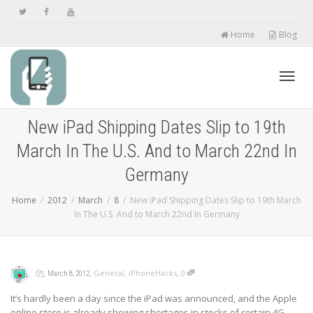
Home
Blog
Toggl
New iPad Shipping Dates Slip to 19th
March In The U.S. And to March 22nd In
navig
Germany
Home
2012
March
8
New iPad Shipping Dates Slip to 19th March
In The U.S. And to March 22nd In Germany
,
,
,
,
General
,
iPhoneHacks
0
March 8, 2012
It’s hardly been a day since the iPad was announced, and the Apple
online store is already showing shortages in stocks of certain 4G