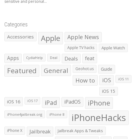
sensitive and personal...
Categories
Apple
Apple News
Accessories
Apple TV hacks
Apple Watch
Apps
Deals
feat
CydiaHelp
Deal
Featured
General
Geohot.us
Guide
How to
iOS
iOS 11
iOS 15
iOS 16
iPad
iPadOS
iPhone
iOS 17
iPhoneHacks
iPhone4jailbreak.org
iPhone 8
iPhone X
Jailbreak
Jailbreak Apps & Tweaks