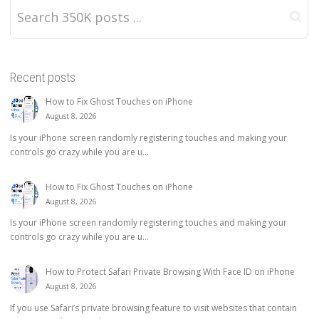
Recent posts
How to Fix Ghost Touches on iPhone
August 8, 2026
Is your iPhone screen randomly registering touches and making your
controls go crazy while you are u...
How to Fix Ghost Touches on iPhone
August 8, 2026
Is your iPhone screen randomly registering touches and making your
controls go crazy while you are u...
How to Protect Safari Private Browsing With Face ID on iPhone
August 8, 2026
If you use Safari’s private browsing feature to visit websites that contain