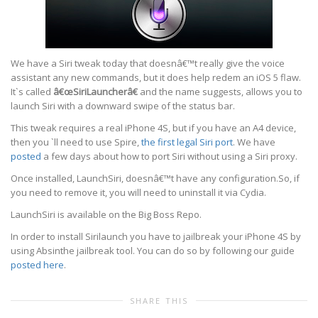
We have a Siri tweak today that doesnâ€™t really give the voice
assistant any new commands, but it does help redem an iOS 5 flaw.
It`s called
â€œSiriLauncherâ€
and the name suggests, allows you to
launch Siri with a downward swipe of the status bar.
This tweak requires a real iPhone 4S, but if you have an A4 device,
then you `ll need to use Spire,
the first legal Siri port
. We have
posted
a few days about how to port Siri without using a Siri proxy.
Once installed, LaunchSiri, doesnâ€™t have any configuration.So, if
you need to remove it, you will need to uninstall it via Cydia.
LaunchSiri is available on the Big Boss Repo.
In order to install Sirilaunch you have to jailbreak your iPhone 4S by
using Absinthe jailbreak tool. You can do so by following our guide
posted here
.
SHARE THIS