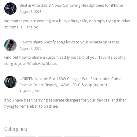
Best & Affordable Noise Cancelling Headphones for iPhone
August 7, 2026
No matter you are working at a busy office, cafe, or simply trying to relax
at home, a… The po...
How to share Spotify song lyrics to your WhatsApp Status
August 7, 2026
Find out how to share a customized lyrics card of your favorite Spotify
song to your WhatsApp Status...
UGREEN Nexode Pro 160W Charger With Retractable Cable
Review: Smart Display, 140W USB-C & App Support
August 6, 2026
If you have been carrying separate chargers for your devices, and then
trying to remember to pack a&...
Categories