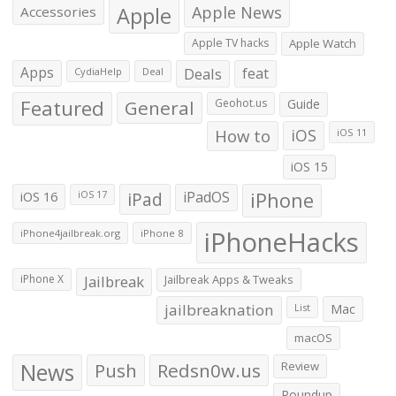
Apple
Apple News
Accessories
Apple TV hacks
Apple Watch
Apps
Deals
feat
CydiaHelp
Deal
Featured
General
Geohot.us
Guide
How to
iOS
iOS 11
iOS 15
iOS 16
iPad
iPadOS
iPhone
iOS 17
iPhoneHacks
iPhone4jailbreak.org
iPhone 8
iPhone X
Jailbreak
Jailbreak Apps & Tweaks
jailbreaknation
List
Mac
macOS
News
Push
Redsn0w.us
Review
Roundup