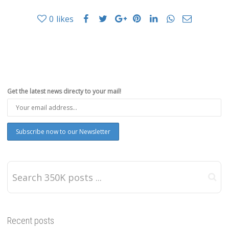
0
likes
Get the latest news directy to your mail!
Recent posts