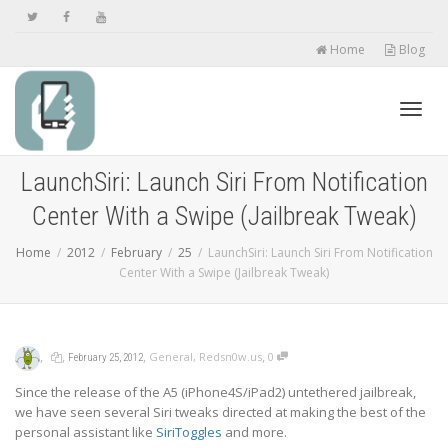
Home
Blog
Toggl
LaunchSiri: Launch Siri From Notification
Center With a Swipe (Jailbreak Tweak)
navig
Home
2012
February
25
LaunchSiri: Launch Siri From Notification
Center With a Swipe (Jailbreak Tweak)
,
,
,
,
General
,
Redsn0w.us
0
February 25, 2012
Since the release of the A5 (iPhone4S/iPad2) untethered jailbreak,
we have seen several Siri tweaks directed at making the best of the
personal assistant like
SiriToggles
and more.