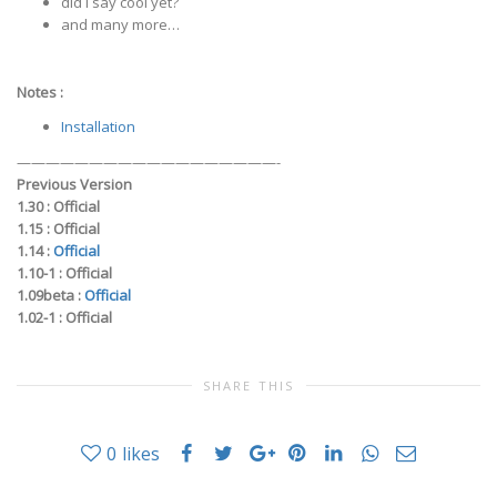
did I say cool yet?
and many more…
Notes :
Installation
——————————————————-
Previous Version
1.30 :
Official
1.15 :
Official
1.14 :
Official
1.10-1 :
Official
1.09beta :
Official
1.02-1 :
Official
SHARE THIS
0
likes