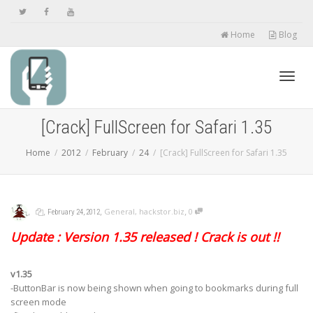
Home
Blog
Toggl
[Crack] FullScreen for Safari 1.35
Home
2012
February
24
[Crack] FullScreen for Safari 1.35
navig
,
,
,
,
General
,
hackstor.biz
0
February 24, 2012
Update : Version 1.35 released ! Crack is out !!
v1.35
-ButtonBar is now being shown when going to bookmarks during
full
screen mode