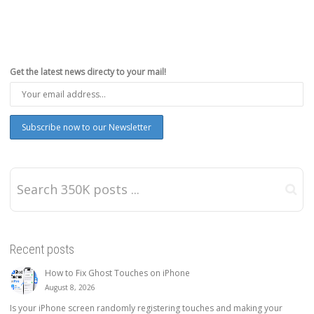
Get the latest news directy to your mail!
Recent posts
How to Fix Ghost Touches on iPhone
August 8, 2026
Is your iPhone screen randomly registering touches and making your