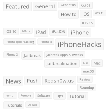
Featured
General
Geohot.us
Guide
How to
iOS
iOS 11
iOS 15
iOS 16
iPad
iPadOS
iPhone
iOS 17
iPhoneHacks
iPhone4jailbreak.org
iPhone 8
iPhone X
Jailbreak
Jailbreak Apps & Tweaks
jailbreaknation
List
Mac
macOS
News
Push
Redsn0w.us
Review
Roundup
Tips
Tutorial
rumor
Rumors
Software
Tutorials
Update