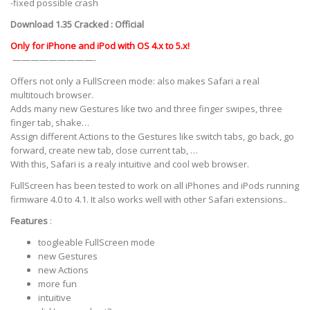
-fixed possible crash
Download 1.35 Cracked :
Official
Only for iPhone and iPod with OS 4.x to 5.x!
—————————-
Offers not only a FullScreen mode: also makes Safari a real
multitouch browser.
Adds many new Gestures like two and three finger swipes, three
finger tab, shake…
Assign different Actions to the Gestures like switch tabs, go back, go
forward, create new tab, close current tab, …
With this, Safari is a realy intuitive and cool web browser.
FullScreen has been tested to work on all iPhones and iPods running
firmware 4.0 to 4.1. It also works well with other Safari extensions..
Features
:
toogleable FullScreen mode
new Gestures
new Actions
more fun
intuitive