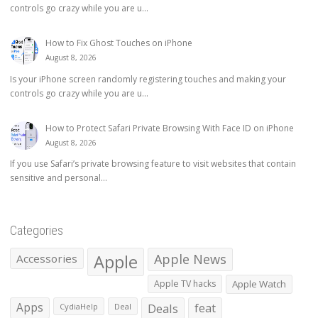
controls go crazy while you are u...
How to Fix Ghost Touches on iPhone
August 8, 2026
Is your iPhone screen randomly registering touches and making your
controls go crazy while you are u...
How to Protect Safari Private Browsing With Face ID on iPhone
August 8, 2026
If you use Safari’s private browsing feature to visit websites that contain
sensitive and personal...
Categories
Apple
Apple News
Accessories
Apple TV hacks
Apple Watch
Apps
Deals
feat
CydiaHelp
Deal