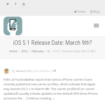
Home
Blog
Toggl
iOS 5.1 Release Date: March 9th?
Home
2012
February
9
iOS 5.1 Release Date: March 9th?
navig
,
,
,
,
iPhoneHacks
0
February 9, 2012
Folks at YourDailyMac report that various iPhone carriers have
recently published new carrier profiles, which indicate that Apple
may launch iOS 5.1 on March 9th. The carrier profilesÂ (or carrier
updates)Â usually include updates to the default APN (how iPhone
accesses the …
Continue reading
→