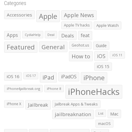
Categories
Apple
Apple News
Accessories
Apple TV hacks
Apple Watch
Apps
Deals
feat
CydiaHelp
Deal
Featured
General
Geohot.us
Guide
How to
iOS
iOS 11
iOS 15
iOS 16
iPad
iPadOS
iPhone
iOS 17
iPhoneHacks
iPhone4jailbreak.org
iPhone 8
iPhone X
Jailbreak
Jailbreak Apps & Tweaks
jailbreaknation
List
Mac
macOS