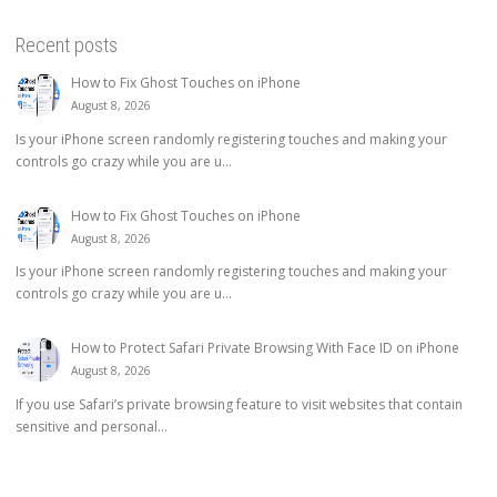
Recent posts
How to Fix Ghost Touches on iPhone
August 8, 2026
Is your iPhone screen randomly registering touches and making your
controls go crazy while you are u...
How to Fix Ghost Touches on iPhone
August 8, 2026
Is your iPhone screen randomly registering touches and making your
controls go crazy while you are u...
How to Protect Safari Private Browsing With Face ID on iPhone
August 8, 2026
If you use Safari’s private browsing feature to visit websites that contain
sensitive and personal...