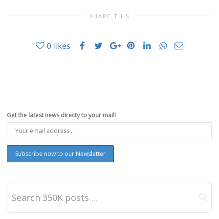
SHARE THIS
0
likes
Get the latest news directy to your mail!