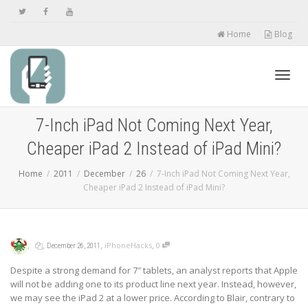
Home
Blog
Toggl
7-Inch iPad Not Coming Next Year,
Cheaper iPad 2 Instead of iPad Mini?
navig
Home
2011
December
26
7-Inch iPad Not Coming Next Year,
Cheaper iPad 2 Instead of iPad Mini?
,
,
,
,
iPhoneHacks
0
December 26, 2011
Despite a strong demand for 7″ tablets, an analyst reports that Apple
will not be adding one to its product line next year. Instead, however,
we may see the iPad 2 at a lower price. According to Blair, contrary to