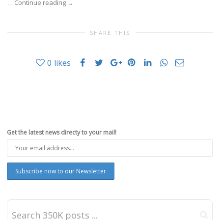
…
Continue reading
→
SHARE THIS
0
likes
Get the latest news directy to your mail!