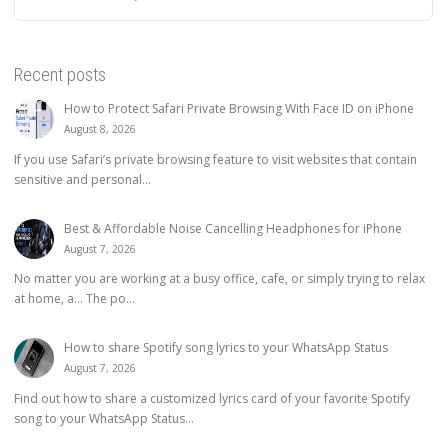
Recent posts
How to Protect Safari Private Browsing With Face ID on iPhone
August 8, 2026
If you use Safari’s private browsing feature to visit websites that contain
sensitive and personal...
Best & Affordable Noise Cancelling Headphones for iPhone
August 7, 2026
No matter you are working at a busy office, cafe, or simply trying to relax
at home, a… The po...
How to share Spotify song lyrics to your WhatsApp Status
August 7, 2026
Find out how to share a customized lyrics card of your favorite Spotify
song to your WhatsApp Status...