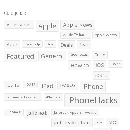
Categories
Apple
Apple News
Accessories
Apple TV hacks
Apple Watch
Apps
Deals
feat
CydiaHelp
Deal
Featured
General
Geohot.us
Guide
How to
iOS
iOS 11
iOS 15
iOS 16
iPad
iPadOS
iPhone
iOS 17
iPhoneHacks
iPhone4jailbreak.org
iPhone 8
iPhone X
Jailbreak
Jailbreak Apps & Tweaks
jailbreaknation
List
Mac