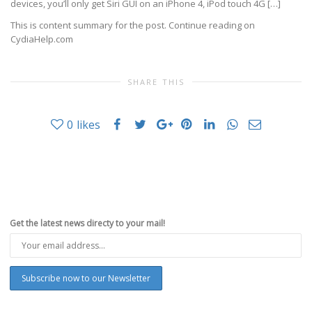
devices, you’ll only get Siri GUI on an iPhone 4, iPod touch 4G […]
This is content summary for the post. Continue reading on
CydiaHelp.com
SHARE THIS
0
likes
Get the latest news directy to your mail!