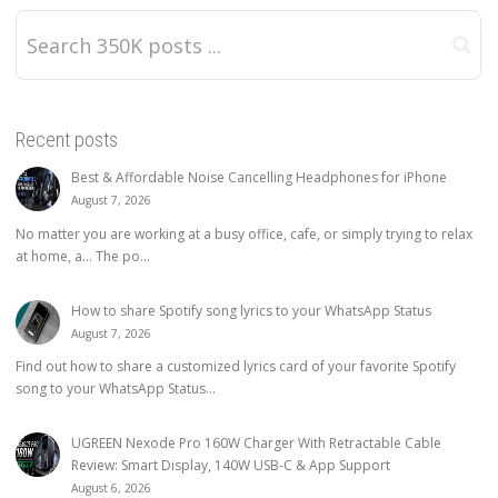
Recent posts
Best & Affordable Noise Cancelling Headphones for iPhone
August 7, 2026
No matter you are working at a busy office, cafe, or simply trying to relax
at home, a… The po...
How to share Spotify song lyrics to your WhatsApp Status
August 7, 2026
Find out how to share a customized lyrics card of your favorite Spotify
song to your WhatsApp Status...
UGREEN Nexode Pro 160W Charger With Retractable Cable
Review: Smart Display, 140W USB-C & App Support
August 6, 2026