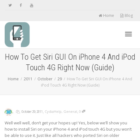
Home
Blog
Toggl
How To Get Siri GUI On iPhone 4 And iPod
Touch 4G Right Now (Guide)
navig
Home
2011
October
29
How To Get Siri GUI On iPhone 4 And
iPod Touch 4G Right Now (Guide)
,
,
,
,
CydiaHelp
,
General
0
October 29, 2011
Well well well, don’t get your hopes up! Yes, below we’ll show you
how to install Siri on your iPhone 4 and iPod touch 4G but you won’t
be able to use it. Just like all hackers who ported Siri on older