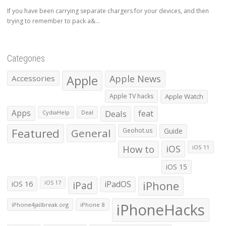
If you have been carrying separate chargers for your devices, and then
trying to remember to pack a&...
Categories
Apple
Apple News
Accessories
Apple TV hacks
Apple Watch
Apps
Deals
feat
CydiaHelp
Deal
Featured
General
Geohot.us
Guide
How to
iOS
iOS 11
iOS 15
iOS 16
iPad
iPadOS
iPhone
iOS 17
iPhoneHacks
iPhone4jailbreak.org
iPhone 8