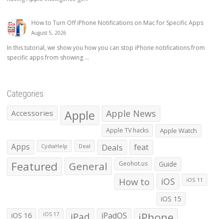
How to Turn Off iPhone Notifications on Mac for Specific Apps
August 5, 2026
In this tutorial, we show you how you can stop iPhone notifications from
specific apps from showing ...
Categories
Apple
Apple News
Accessories
Apple TV hacks
Apple Watch
Apps
Deals
feat
CydiaHelp
Deal
Featured
General
Geohot.us
Guide
How to
iOS
iOS 11
iOS 15
iOS 16
iPad
iPadOS
iPhone
iOS 17