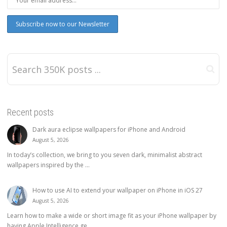
Recent posts
Dark aura eclipse wallpapers for iPhone and Android
August 5, 2026
In today’s collection, we bring to you seven dark, minimalist abstract
wallpapers inspired by the ...
How to use AI to extend your wallpaper on iPhone in iOS 27
August 5, 2026
Learn how to make a wide or short image fit as your iPhone wallpaper by
having Apple Intelligence ge...