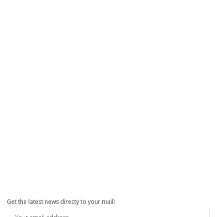
Apple Interested In 3D Gestures To Control
Devices From A Distance (PATENT)
,
,
,
,
October 29, 2011
CydiaHelp
0
Seems like Apple didnâ€™t stop at Siri, the intelligent voice assistant,
on the new iPhone 4S, and the unparalled...
Read more
0
likes
Get the latest news directy to your mail!