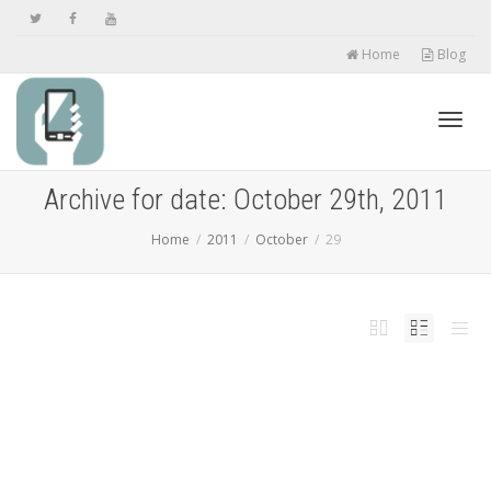
Home
Blog
Toggl
Archive for date: October 29th, 2011
Home
2011
October
29
navig