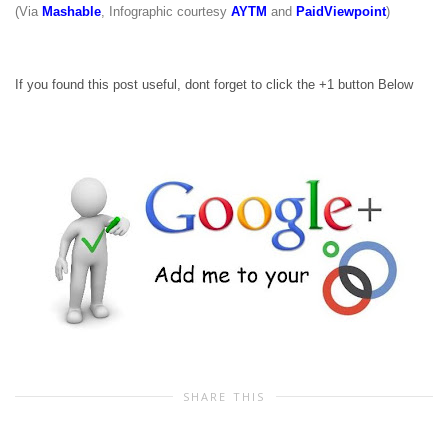
(Via
Mashable
, Infographic courtesy
AYTM
and
PaidViewpoint
)
If you found this post useful, dont forget to click the +1 button Below
SHARE THIS