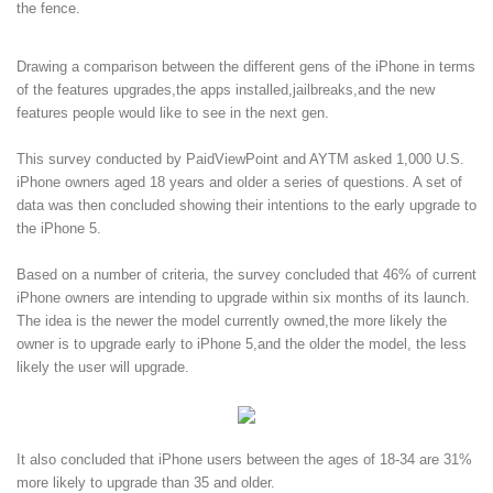
the fence.
Drawing a comparison between the different gens of the iPhone in terms
of the features upgrades,the apps installed,jailbreaks,and the new
features people would like to see in the next gen.
This survey conducted by PaidViewPoint and AYTM asked 1,000 U.S.
iPhone owners aged 18 years and older a series of questions. A set of
data was then concluded showing their intentions to the early upgrade to
the iPhone 5.
Based on a number of criteria, the survey concluded that 46% of current
iPhone owners are intending to upgrade within six months of its launch.
The idea is the newer the model currently owned,the more likely the
owner is to upgrade early to iPhone 5,and the older the model, the less
likely the user will upgrade.
It also concluded that iPhone users between the ages of 18-34 are 31%
more likely to upgrade than 35 and older.