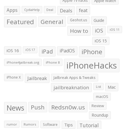
Apple TV hacks
Apple Watch
Apps
Deals
feat
CydiaHelp
Deal
Featured
General
Geohot.us
Guide
How to
iOS
iOS 11
iOS 15
iOS 16
iPad
iPadOS
iPhone
iOS 17
iPhoneHacks
iPhone4jailbreak.org
iPhone 8
iPhone X
Jailbreak
Jailbreak Apps & Tweaks
jailbreaknation
List
Mac
macOS
News
Push
Redsn0w.us
Review
Roundup
Tips
Tutorial
rumor
Rumors
Software