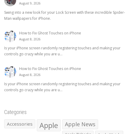
August 9, 2026
Swing into a new look for your Lock Screen with these incredible Spider-
Man wallpapers for iPhone.
How to Fix Ghost Touches on iPhone
August 8, 2026
Is your iPhone screen randomly registering touches and making your
controls go crazy while you are u...
How to Fix Ghost Touches on iPhone
August 8, 2026
Is your iPhone screen randomly registering touches and making your
controls go crazy while you are u...
Categories
Apple
Apple News
Accessories