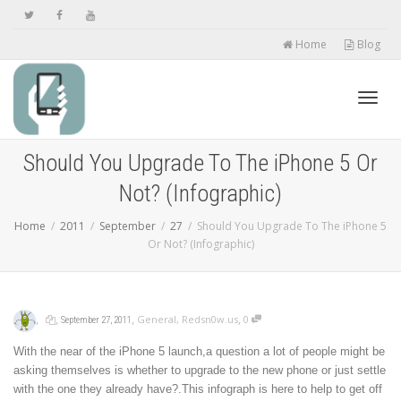
Home
Blog
Toggl
Should You Upgrade To The iPhone 5 Or
Not? (Infographic)
navig
Home
2011
September
27
Should You Upgrade To The iPhone 5
Or Not? (Infographic)
,
,
,
,
General
,
Redsn0w.us
0
September 27, 2011
With the near of the iPhone 5 launch,a question a lot of people might be
asking themselves is whether to upgrade to the new phone or just settle
with the one they already have?.This infograph is here to help to get off