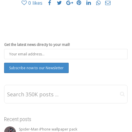
0
likes
Get the latest news directy to your mail!
Recent posts
Spider-Man iPhone wallpaper pack