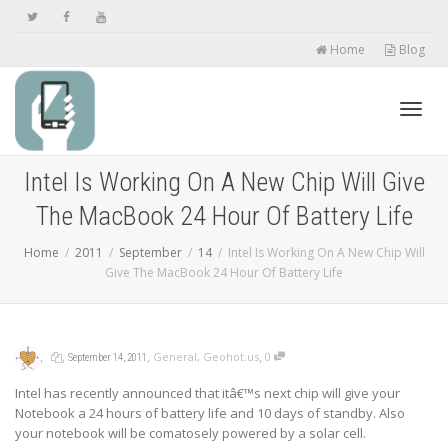
Home
Blog
Toggl
Intel Is Working On A New Chip Will Give
The MacBook 24 Hour Of Battery Life
navig
Home
2011
September
14
Intel Is Working On A New Chip Will
Give The MacBook 24 Hour Of Battery Life
,
,
,
,
General
,
Geohot.us
0
September 14, 2011
Intel has recently announced that itâ€™s next chip will give your
Notebook a 24 hours of battery life and 10 days of standby. Also
your notebook will be comatosely powered by a solar cell.