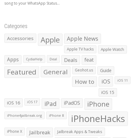
song to your WhatsApp Status...
Categories
Apple
Apple News
Accessories
Apple TV hacks
Apple Watch
Apps
Deals
feat
CydiaHelp
Deal
Featured
General
Geohot.us
Guide
How to
iOS
iOS 11
iOS 15
iOS 16
iPad
iPadOS
iPhone
iOS 17
iPhoneHacks
iPhone4jailbreak.org
iPhone 8
iPhone X
Jailbreak
Jailbreak Apps & Tweaks