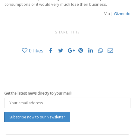
consumptions or it would very much lose their business.
Via |
Gizmodo
SHARE THIS
0
likes
Get the latest news directy to your mail!