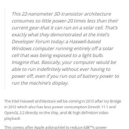
This 22-nanometer 3D-transistor architecture
consumes so little power-20 times less than their
current gear-that it can run on a solar cell. That’s
exactly what they demonstrated at the Intel’s
Developer Forum today: a Haswell-based
Windows computer running entirely off a solar
cell that was being exposed to a light bulb.
Imagine that. Basically, your computer would be
able to run indefinitely without ever having to
power off, even if you run out of battery power to
run the machine’s display.
The Intel Haswell architecture will be coming in 2013 after Ivy Bridge
in 2012 which also has less power consumption DirectX 11.1 and
OpenGL 3.2 directly on the chip, and 4K high definition video
playback.
This comes after Apple asking Intel to reduce itâ€™s power