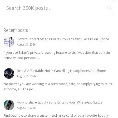
Recent posts
How to Protect Safari Private Browsing With Face ID on iPhone
August 8, 2026
If you use Safari’s private browsing feature to visit websites that contain
sensitive and personal...
Best & Affordable Noise Cancelling Headphones for iPhone
August 7, 2026
No matter you are working at a busy office, cafe, or simply trying to relax
at home, a… The po...
How to share Spotify song lyrics to your WhatsApp Status
August 7, 2026
Find out how to share a customized lyrics card of your favorite Spotify