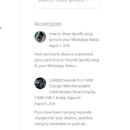
Recent posts
gh
How to share Spotify song
lyrics to your WhatsApp Status
August 7, 2026
Find out how to share a customized
lyrics card of your favorite Spotify song
to your WhatsApp Status...
UGREEN Nexode Pro 160W
Charger With Retractable
Cable Review: Smart Display,
140W USB-C & App Support
August 6, 2026
If you have been carrying separate
chargers for your devices, and then
trying to remember to pack a&...