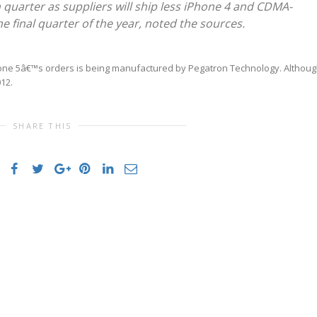
th quarter as suppliers will ship less iPhone 4 and CDMA-
e final quarter of the year, noted the sources.
Phone 5â€™s orders is being manufactured by Pegatron Technology. Althou
012.
SHARE THIS