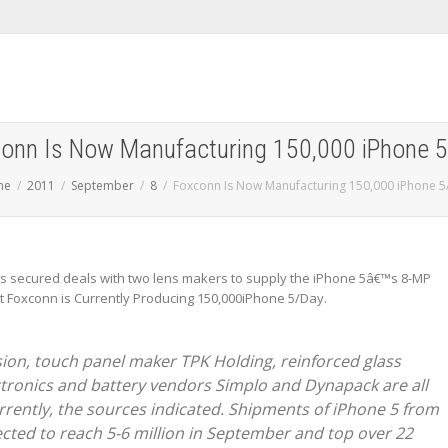
onn Is Now Manufacturing 150,000 iPhone 
me
2011
September
8
Foxconn Is Now Manufacturing 150,000 iPhone 5
s secured deals with two lens makers to supply the iPhone 5â€™s 8-MP
t Foxconn is Currently Producing 150,000iPhone 5/Day.
ion, touch panel maker TPK Holding, reinforced glass
tronics and battery vendors Simplo and Dynapack are all
urrently, the sources indicated. Shipments of iPhone 5 from
ected to reach 5-6 million in September and top over 22