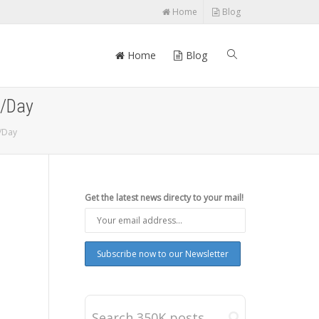
Home
Blog
Home
Blog
5/Day
/Day
Get the latest news directy to your mail!