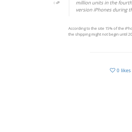
million units in the four
0
version iPhones during th
According to the site 15% of the i
the shipping might not begin until 2
0
likes