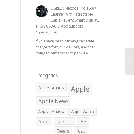
UGREEN Nexode Pro 160W
Charger With Retractable
Cable Review: Smart Display,
140W USB-C & App Support
August 6, 2026
If you have been carrying separate
chargers for your devices, and then
trying to remember to pack a&...
Categories
Apple
Accessories
Apple News
Apple TV hacks
Apple Watch
Apps
CydiaHelp
Deal
Deals
feat