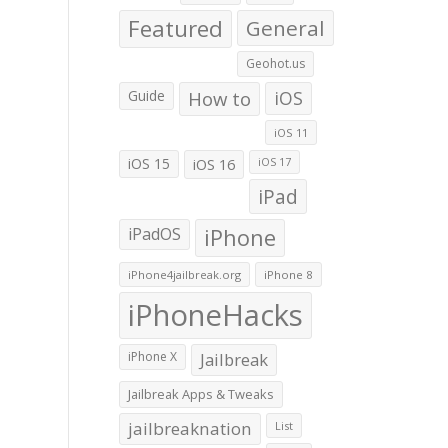
Featured
General
Geohot.us
Guide
How to
iOS
iOS 11
iOS 15
iOS 16
iOS 17
iPad
iPadOS
iPhone
iPhone4jailbreak.org
iPhone 8
iPhoneHacks
iPhone X
Jailbreak
Jailbreak Apps & Tweaks
jailbreaknation
List