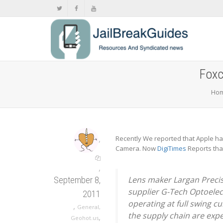
Foxc
Ho
,
Recently We reported that Apple ha
Camera. Now
DigiTimes
Reports tha
,
Lens maker Largan Precis
September 8,
supplier G-Tech Optoelec
2011
operating at full swing c
,
General
,
the supply chain are exp
,
Geohot.us