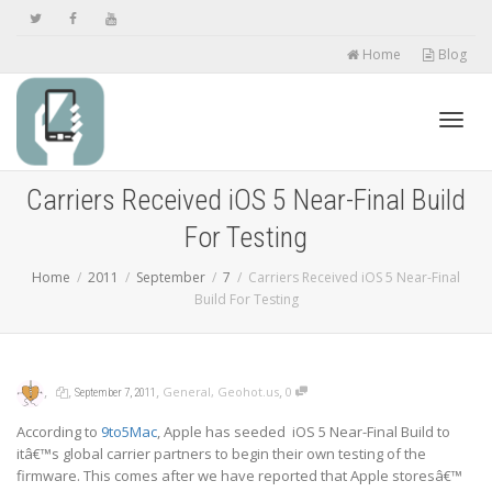
Home
Blog
Toggl
Carriers Received iOS 5 Near-Final Build
For Testing
navig
Home
2011
September
7
Carriers Received iOS 5 Near-Final
Build For Testing
,
,
,
,
General
,
Geohot.us
0
September 7, 2011
According to
9to5Mac
, Apple has seeded iOS 5 Near-Final Build to
itâ€™s global carrier partners to begin their own testing of the
firmware. This comes after we have
reported
that Apple storesâ€™