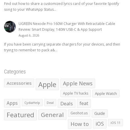
Find out how to share a customized lyrics card of your favorite Spotify
song to your WhatsApp Status...
UGREEN Nexode Pro 160W Charger With Retractable Cable
Review: Smart Display, 140W USB-C & App Support
August 6, 2026
If you have been carrying separate chargers for your devices, and then
trying to remember to pack a&...
Categories
Apple
Apple News
Accessories
Apple TV hacks
Apple Watch
Apps
Deals
feat
CydiaHelp
Deal
Featured
General
Geohot.us
Guide
How to
iOS
iOS 11