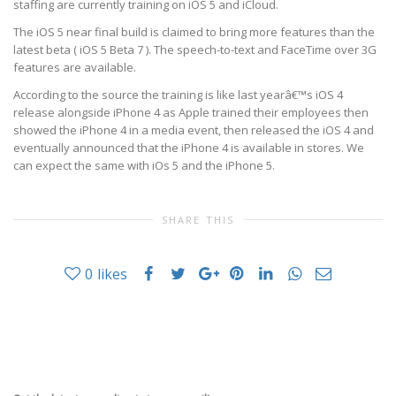
staffing are currently training on iOS 5 and iCloud.
The iOS 5 near final build is claimed to bring more features than the
latest beta (
iOS 5 Beta 7
). The speech-to-text and FaceTime over 3G
features are available.
According to the source the training is like last yearâ€™s iOS 4
release alongside iPhone 4 as Apple trained their employees then
showed the iPhone 4 in a media event, then released the iOS 4 and
eventually announced that the iPhone 4 is available in stores. We
can expect the same with iOs 5 and the iPhone 5.
SHARE THIS
0
likes