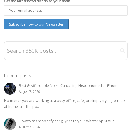
Get the latest news directy to your mail!
Recent posts
Best & Affordable Noise Cancelling Headphones for iPhone
August 7, 2026
No matter you are working at a busy office, cafe, or simply trying to relax
at home, a… The po...
How to share Spotify song lyrics to your WhatsApp Status
August 7, 2026