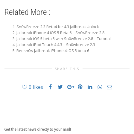
Related More :
Sn0wBreeze 2.3 Beta4 for 4.3 Jailbreak Unlock
Jailbreak iPhone 4 iOS 5 Beta 6 – Sn0wBreeze 2.8
Jailbreak iOS 5 beta 5 with Sn0wBreeze 2.8 – Tutorial
Jailbreak iPod Touch 4 4.3 – Sn0wbreeze 2.3
Redsn0w Jailbreak iPhone 4 iOS 5 beta 6
SHARE THIS
0
likes
Get the latest news directy to your mail!