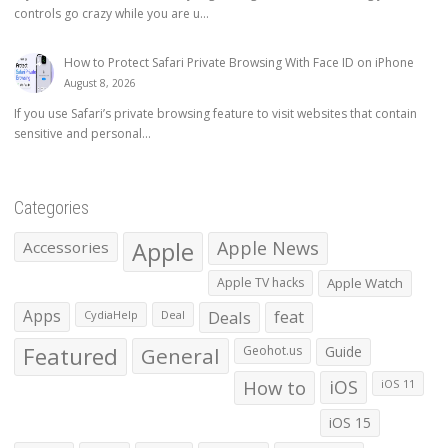
controls go crazy while you are u...
How to Protect Safari Private Browsing With Face ID on iPhone
August 8, 2026
If you use Safari’s private browsing feature to visit websites that contain
sensitive and personal...
Categories
Apple
Apple News
Accessories
Apple TV hacks
Apple Watch
Apps
Deals
feat
CydiaHelp
Deal
Featured
General
Geohot.us
Guide
How to
iOS
iOS 11
iOS 15