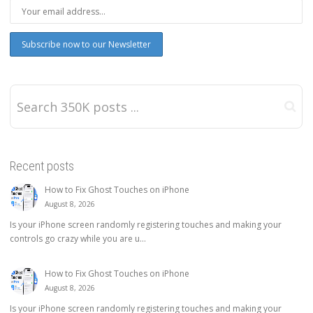
Recent posts
How to Fix Ghost Touches on iPhone
August 8, 2026
Is your iPhone screen randomly registering touches and making your
controls go crazy while you are u...
How to Fix Ghost Touches on iPhone
August 8, 2026
Is your iPhone screen randomly registering touches and making your