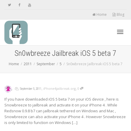
Home
Blog
Toggl
Sn0wbreeze Jailbreak iOS 5 beta 7
Home
2011
September
5
Sn0wbreeze Jailbreak iOS 5 beta 7
navig
,
,
,
,
iPhone4jailbreak.org
0
September 5, 2011
If you have downloaded iOS 5 beta 7 on your iOS device , here is
Snowbreeze to jailbreak and activate it on your iPhone 4 . While
Redsnow 0.9.8 b7 can jailbreak tethered on Windows and Mac ,
Snowbreeze can also activate your iPhone 4 . However Snowbreeze
is only limited to function on Windows […]