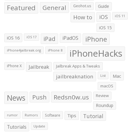
Featured
General
Geohot.us
Guide
How to
iOS
iOS 11
iOS 15
iOS 16
iPad
iPadOS
iPhone
iOS 17
iPhoneHacks
iPhone4jailbreak.org
iPhone 8
iPhone X
Jailbreak
Jailbreak Apps & Tweaks
jailbreaknation
List
Mac
macOS
News
Push
Redsn0w.us
Review
Roundup
Tips
Tutorial
rumor
Rumors
Software
Tutorials
Update