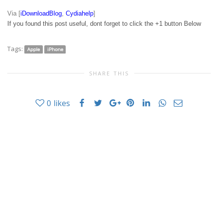
Via [
iDownloadBlog
,
Cydiahelp
]
If you found this post useful, dont forget to click the +1 button Below
Tags:
Apple
iPhone
SHARE THIS
0
likes