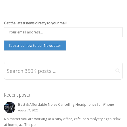
Get the latest news directy to your mail!
Recent posts
Best & Affordable Noise Cancelling Headphones for iPhone
August 7, 2026
No matter you are working at a busy office, cafe, or simply trying to relax
at home, a… The po...