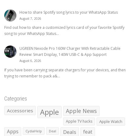
How to share Spotify song lyrics to your WhatsApp Status
August 7, 2026
Find out how to share a customized lyrics card of your favorite Spotify
song to your WhatsApp Status...
UGREEN Nexode Pro 160W Charger With Retractable Cable
Review: Smart Display, 140W USB-C & App Support
August 6, 2026
If you have been carrying separate chargers for your devices, and then
trying to remember to pack a&...
Categories
Apple
Apple News
Accessories
Apple TV hacks
Apple Watch
Apps
Deals
feat
CydiaHelp
Deal