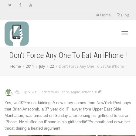
Home
Blog
Toggl
Don’t Force Any One To Eat An iPhone !
Home
2011
July
22
Don’t Force Any One To Eat An iPhone !
navig
,
,
,
,
Redsn0w.us
,
Story
,
Apple
,
iPhone
0
July 22, 2011
Yes, weâ€™re not kidding. A new story comes from NewYork Post says
that Brian Anscomb, a 37 year old IP lawyer from Upper East Side
Manhattan, was arrested on Sunday after forcing his girlfriend to eat an
iPhone. He stuffed an iPhone in his girlfriendâ€™s mouth and down her
throat during a heated argument.