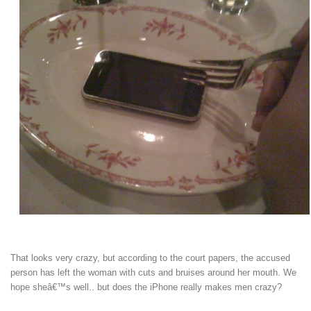
That looks very crazy, but according to the court papers, the accused
person has left the woman with cuts and bruises around her mouth. We
hope sheâ€™s well.. but does the iPhone really makes men crazy?