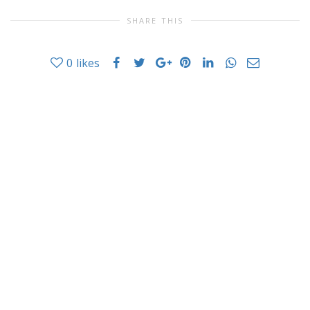
SHARE THIS
0
likes