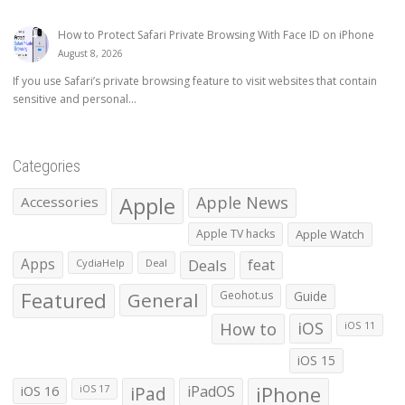
How to Protect Safari Private Browsing With Face ID on iPhone
August 8, 2026
If you use Safari’s private browsing feature to visit websites that contain
sensitive and personal...
Categories
Apple
Apple News
Accessories
Apple TV hacks
Apple Watch
Apps
Deals
feat
CydiaHelp
Deal
Featured
General
Geohot.us
Guide
How to
iOS
iOS 11
iOS 15
iOS 16
iPad
iPadOS
iPhone
iOS 17