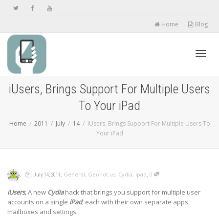
Home
Blog
Toggl
iUsers, Brings Support For Multiple Users
To Your iPad
navig
Home
2011
July
14
iUsers, Brings Support For Multiple Users To
Your iPad
,
,
,
,
General
,
Geohot.us
,
Cydia
,
ipad
0
July 14, 2011
iUsers
, A new
Cydia
hack that brings you support for multiple user
accounts on a single
iPad
, each with their own separate apps,
mailboxes and settings.