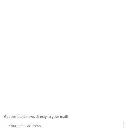
Get the latest news directy to your mail!