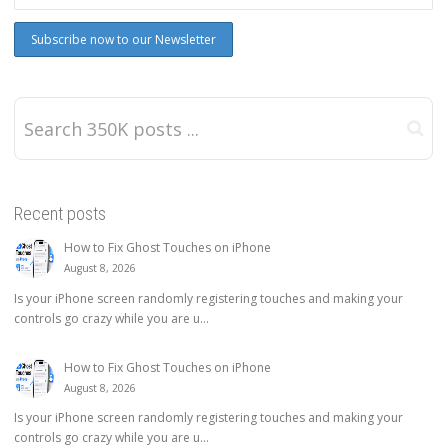
Recent posts
How to Fix Ghost Touches on iPhone
August 8, 2026
Is your iPhone screen randomly registering touches and making your
controls go crazy while you are u...
How to Fix Ghost Touches on iPhone
August 8, 2026
Is your iPhone screen randomly registering touches and making your
controls go crazy while you are u...