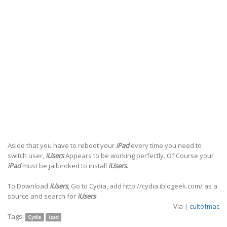
Aside that you have to reboot your
iPad
every time you need to
switch user,
iUsers
Appears to be working perfectly. Of Course your
iPad
must be jailbroked to install
iUsers
.
To Download
iUsers
, Go to Cydia, add http://cydia.iblogeek.com/ as a
source and search for
iUsers
Via |
cultofmac
Tags:
Cydia
ipad