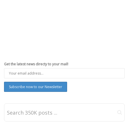
Get the latest news directy to your mail!