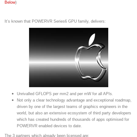
Below
)
It’s known that POWERVR Series6 GPU family, delivers:
Unrivalled GFLOPS per mm2 and per mW for all APIs.
Not only a clear technology advantage and exceptional roadmap,
driven by one of the largest teams of graphics engineers in the
world, but also an extensive ecosystem of third party developers
which has created hundreds of thousands of apps optimised for
POWERVR enabled devices to date.
The 3 partners which already been licensed are: