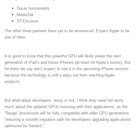
Texas Instruments
MediaTek
ST-Ericsson.
The other three partners have yet to be announced. Expect Apple to be
one of them.
It is good to know that this powerful GPU will likely power the next
generation of iPad’s and future iPhones (at least for Apple’s lovers), But
for them we say don’t expect to see it in the upcoming iPhone revision
because
the technology is still a ways out from reaching Apple
products.
But what about developers: worry or not, I think they need not worry
much about the updated GPUs messing with their applications, as the
“Rouge” processors will be fully compatible with older GPU generations
“ensuring a smooth migration path for developers upgrading applications
optimized for Series5.”