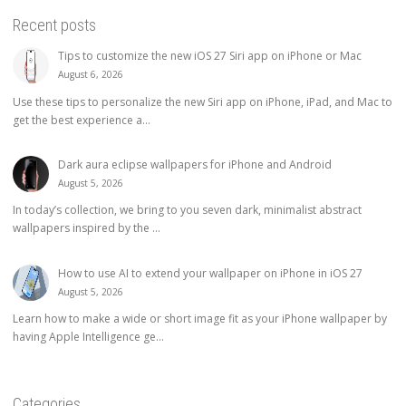
Recent posts
Tips to customize the new iOS 27 Siri app on iPhone or Mac
August 6, 2026
Use these tips to personalize the new Siri app on iPhone, iPad, and Mac to
get the best experience a...
Dark aura eclipse wallpapers for iPhone and Android
August 5, 2026
In today’s collection, we bring to you seven dark, minimalist abstract
wallpapers inspired by the ...
How to use AI to extend your wallpaper on iPhone in iOS 27
August 5, 2026
Learn how to make a wide or short image fit as your iPhone wallpaper by
having Apple Intelligence ge...
Categories