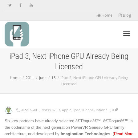
Home
Blog
Toggl
iPad 3, Next iPhone GPU Already Being
Licensed
navig
Home
2011
June
15
iPad 3, Next iPhone GPU Already Being
Licensed
,
,
,
,
Redsn0w.us
,
Apple
,
ipad
,
iPhone
,
iphone 5
0
June 15, 2011
Six key partners have already selected â€˜Rogueâ€™. â€˜Rogueâ€™ is
the codename of the next generation PowerVR Series6 GPU family
architecture, and developed by
Imagination Technologies
. (
Read More