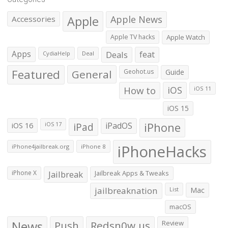
Apple
Apple News
Accessories
Apple TV hacks
Apple Watch
Apps
Deals
feat
CydiaHelp
Deal
Featured
General
Geohot.us
Guide
How to
iOS
iOS 11
iOS 15
iOS 16
iPad
iPadOS
iPhone
iOS 17
iPhoneHacks
iPhone4jailbreak.org
iPhone 8
iPhone X
Jailbreak
Jailbreak Apps & Tweaks
jailbreaknation
List
Mac
macOS
News
Push
Redsn0w.us
Review