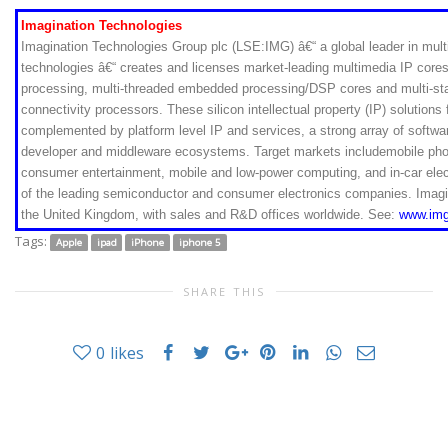
Imagination Technologies
Imagination Technologies Group plc (LSE:IMG) â€“ a global leader in mu
technologies â€“ creates and licenses market-leading multimedia IP cores 
processing, multi-threaded embedded processing/DSP cores and multi-s
connectivity processors. These silicon intellectual property (IP) solution
complemented by platform level IP and services, a strong array of softwa
developer and middleware ecosystems. Target markets includemobile ph
consumer entertainment, mobile and low-power computing, and in-car elec
of the leading semiconductor and consumer electronics companies. Imagi
the United Kingdom, with sales and R&D offices worldwide. See:
www.img
Tags:
Apple
ipad
iPhone
iphone 5
SHARE THIS
0
likes