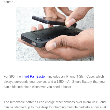
course.
For $90, the
Third Rail System
includes an iPhone 4 Slim Case, which
always surrounds your device, and a 1250 mAh Smart Battery that you
can slide into place whenever you need a boost.
The removable batteries can charge other devices over micro USB, and
can be stacked up to four deep for charging multiple gadgets at once (at