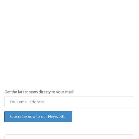
Get the latest news directy to your mail!