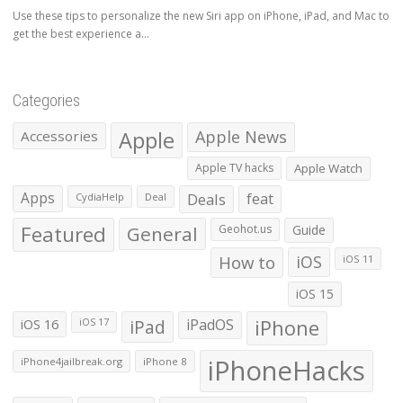
Use these tips to personalize the new Siri app on iPhone, iPad, and Mac to
get the best experience a...
Categories
Apple
Apple News
Accessories
Apple TV hacks
Apple Watch
Apps
Deals
feat
CydiaHelp
Deal
Featured
General
Geohot.us
Guide
How to
iOS
iOS 11
iOS 15
iOS 16
iPad
iPadOS
iPhone
iOS 17
iPhoneHacks
iPhone4jailbreak.org
iPhone 8