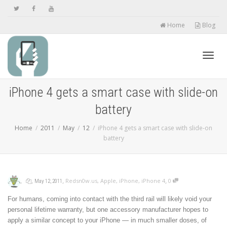
Home
Blog
Toggl
iPhone 4 gets a smart case with slide-on
battery
navig
Home
2011
May
12
iPhone 4 gets a smart case with slide-on
battery
,
,
,
,
Redsn0w.us
,
Apple
,
iPhone
,
iPhone 4
0
May 12, 2011
For humans, coming into contact with the third rail will likely void your
personal lifetime warranty, but one accessory manufacturer hopes to
apply a similar concept to your iPhone — in much smaller doses, of