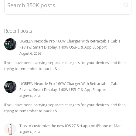
Recent posts
UGREEN Nexode Pro 160W Charger With Retractable Cable
Review: Smart Display, 140W USB-C & App Support
August 6, 2026
If you have been carrying separate chargers for your devices, and then
trying to remember to pack a&...
UGREEN Nexode Pro 160W Charger With Retractable Cable
Review: Smart Display, 140W USB-C & App Support
August 6, 2026
If you have been carrying separate chargers for your devices, and then
trying to remember to pack a&...
Tips to customize the new iOS 27 Siri app on iPhone or Mac
August 6, 2026