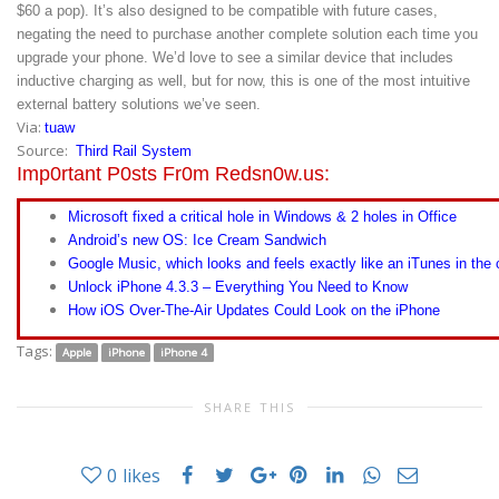
$60 a pop). It’s also designed to be compatible with future cases,
negating the need to purchase another complete solution each time you
upgrade your phone. We’d love to see a similar device that includes
inductive charging as well, but for now, this is one of the most intuitive
external battery solutions we’ve seen.
Via:
tuaw
Source:
Third Rail System
Imp0rtant P0sts Fr0m Redsn0w.us:
Microsoft fixed a critical hole in Windows & 2 holes in Office
Android’s new OS: Ice Cream Sandwich
Google Music, which looks and feels exactly like an iTunes in the 
Unlock iPhone 4.3.3 – Everything You Need to Know
How iOS Over-The-Air Updates Could Look on the iPhone
Tags:
Apple
iPhone
iPhone 4
SHARE THIS
0
likes