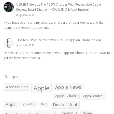
UGREEN Nexode Pro 160W Charger With Retractable Cable
Review: Smart Display, 140W USB-C & App Support
August 6, 2026
If you have been carrying separate chargers for your devices, and then
trying to remember to pack a&...
Tips to customize the new iOS 27 Siri app on iPhone or Mac
August 6, 2026
Use these tips to personalize the new Siri app on iPhone, iPad, and Mac to
get the best experience a...
Categories
Apple
Apple News
Accessories
Apple TV hacks
Apple Watch
Apps
Deals
feat
CydiaHelp
Deal
Geohot.us
Guide