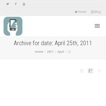
Home
Blog
Toggl
Archive for date: April 25th, 2011
Home
2011
April
25
navig