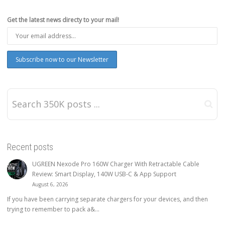
Get the latest news directy to your mail!
Recent posts
UGREEN Nexode Pro 160W Charger With Retractable Cable
Review: Smart Display, 140W USB-C & App Support
August 6, 2026
If you have been carrying separate chargers for your devices, and then
trying to remember to pack a&...