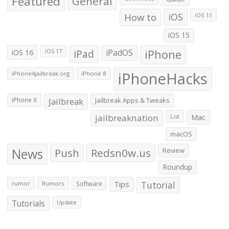
Featured
General
How to
iOS
iOS 11
iOS 15
iOS 16
iPad
iPadOS
iPhone
iOS 17
iPhoneHacks
iPhone4jailbreak.org
iPhone 8
iPhone X
Jailbreak
Jailbreak Apps & Tweaks
jailbreaknation
List
Mac
macOS
News
Push
Redsn0w.us
Review
Roundup
Tips
Tutorial
rumor
Rumors
Software
Tutorials
Update