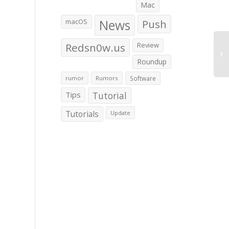
Mac
macOS
News
Push
Redsn0w.us
Review
Roundup
rumor
Rumors
Software
Tips
Tutorial
Tutorials
Update