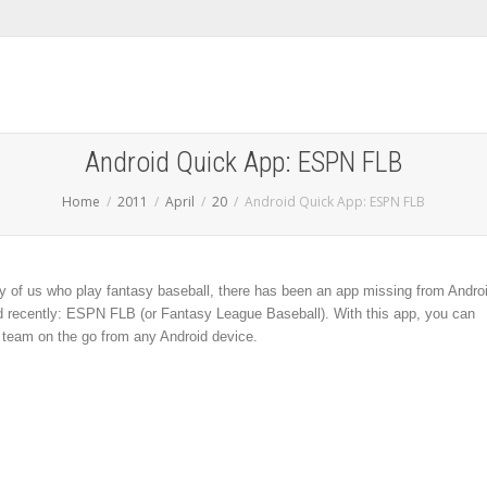
Android Quick App: ESPN FLB
Home
2011
April
20
Android Quick App: ESPN FLB
ny of us who play fantasy baseball, there has been an app missing from Andro
ved recently: ESPN FLB (or Fantasy League Baseball). With this app, you can
team on the go from any Android device.