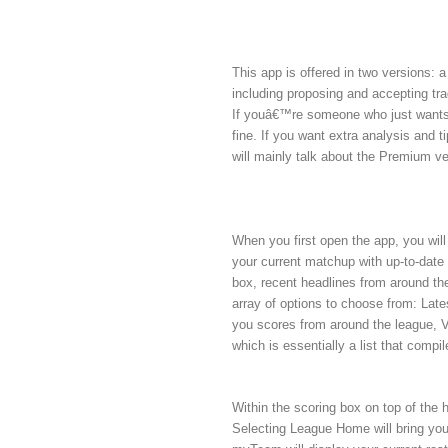
This app is offered in two versions: 
including proposing and accepting tr
If youâ€™re someone who just wants t
fine. If you want extra analysis and t
will mainly talk about the Premium ve
When you first open the app, you wi
your current matchup with up-to-date
box, recent headlines from around the
array of options to choose from: Lat
you scores from around the league, Vi
which is essentially a list that comp
Within the scoring box on top of th
Selecting League Home will bring you 