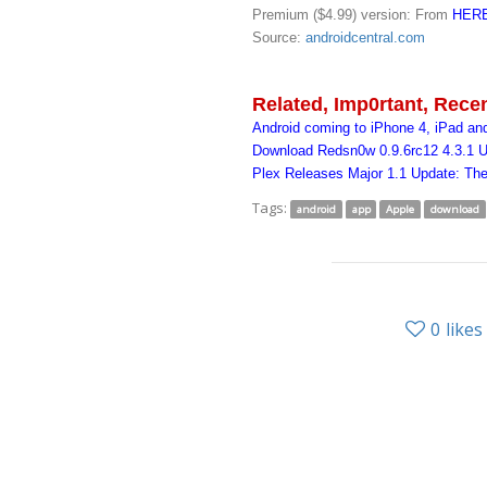
Premium ($4.99) version: From
HER
Source:
androidcentral.com
Related, Imp0rtant, Rece
Android coming to iPhone 4, iPad an
Download Redsn0w 0.9.6rc12 4.3.1 U
Plex Releases Major 1.1 Update: Th
Tags:
android
app
Apple
download
0
likes