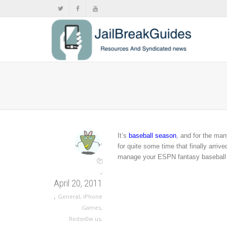
It’s
baseball season
, and for the ma
,
for quite some time that finally arri
manage your ESPN fantasy baseball 
,
April 20, 2011
,
General
,
iPhone
Games
,
Redsn0w.us
,