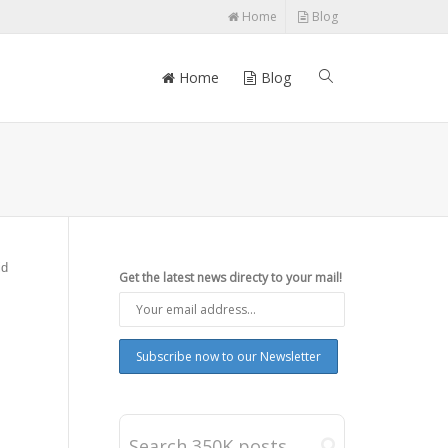
Home
Blog
Home
Blog
id
Get the latest news directy to your mail!