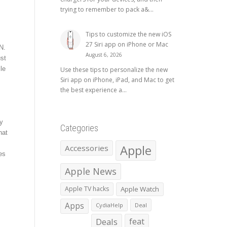
trying to remember to pack a&...
Tips to customize the new iOS
27 Siri app on iPhone or Mac
N.
August 6, 2026
ust
le
Use these tips to personalize the new
Siri app on iPhone, iPad, and Mac to get
the best experience a...
y
Categories
hat
Apple
Accessories
es
Apple News
Apple TV hacks
Apple Watch
Apps
CydiaHelp
Deal
Deals
feat