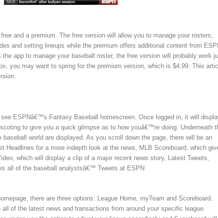
a free and a premium. The free version will allow you to manage your rosters,
ades and setting lineups while the premium offers additional content from ESP
he app to manage your baseball roster, the free version will probably work j
ips, you may want to spring for the premium version, which is $4.99. This artic
rsion.
ll see ESPNâ€™s Fantasy Baseball homescreen. Once logged in, it will displa
 scoting to give you a quick glimpse as to how youâ€™re doing. Underneath t
 baseball world are displayed. As you scroll down the page, there will be an
est Headlines for a more indepth look at the news, MLB Scoreboard, which giv
deo, which will display a clip of a major recent news story, Latest Tweets,
iles all of the baseball analystsâ€™ Tweets at ESPN
e homepage, there are three options: League Home, myTeam and Scoreboard.
all of the latest news and transactions from around your specific league.