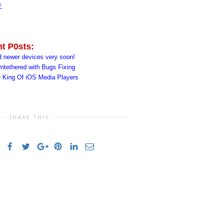
E
.
nt P0sts:
d newer devices very soon!
ntethered with Bugs Fixing
e King Of iOS Media Players
SHARE THIS