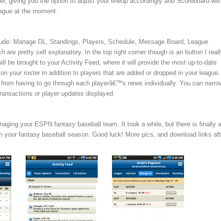
er, giving you the option to adjust your lineup accordingly and Scoreboard will
league at the moment.
clude: Manage DL, Standings, Players, Schedule, Message Board, League
 are pretty self explanatory. In the top right corner though is an button I real
ill be brought to your Activity Feed, where it will provide the most up-to-date
on your roster in addition to players that are added or dropped in your league.
from having to go through each playerâ€™s news individually. You can narrow
transactions or player updates displayed.
naging your ESPN fantasy baseball team. It took a while, but there is finally 
 your fantasy baseball season. Good luck! More pics, and download links aft