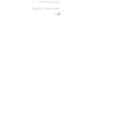
android
,
app
,
,
Apple
,
download
0