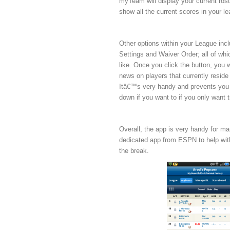
myTeam will display your current rost
show all the current scores in your 
Other options within your League in
Settings and Waiver Order; all of which
like. Once you click the button, you w
news on players that currently reside 
Itâ€™s very handy and prevents you 
down if you want to if you only want 
Overall, the app is very handy for ma
dedicated app from ESPN to help with
the break.