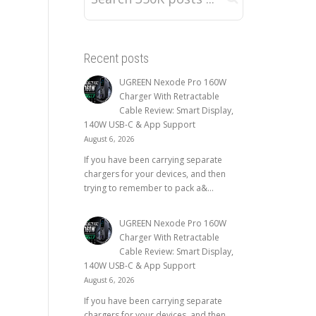
Recent posts
UGREEN Nexode Pro 160W
Charger With Retractable
Cable Review: Smart Display,
140W USB-C & App Support
August 6, 2026
If you have been carrying separate
chargers for your devices, and then
trying to remember to pack a&...
UGREEN Nexode Pro 160W
Charger With Retractable
Cable Review: Smart Display,
140W USB-C & App Support
August 6, 2026
If you have been carrying separate
chargers for your devices, and then