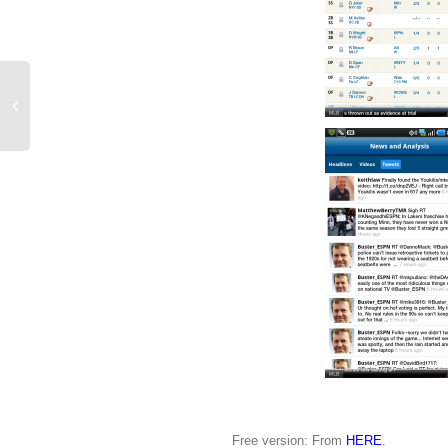
Free version: From
HERE
.