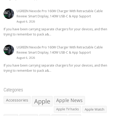
UGREEN Nexode Pro 160W Charger With Retractable Cable
Review: Smart Display, 140W USB-C & App Support
August 6, 2026
If you have been carrying separate chargers for your devices, and then
trying to remember to pack a&...
UGREEN Nexode Pro 160W Charger With Retractable Cable
Review: Smart Display, 140W USB-C & App Support
August 6, 2026
If you have been carrying separate chargers for your devices, and then
trying to remember to pack a&...
Categories
Apple
Apple News
Accessories
Apple TV hacks
Apple Watch