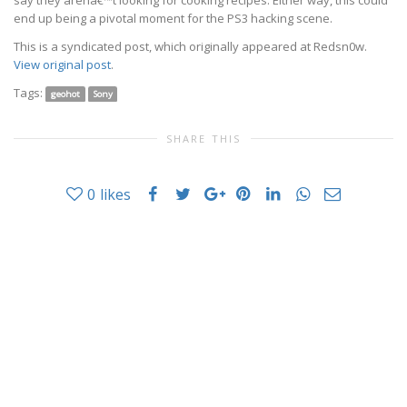
say they arenâ€™t looking for cooking recipes. Either way, this could
end up being a pivotal moment for the PS3 hacking scene.
This is a syndicated post, which originally appeared at
Redsn0w
.
View original post
.
Tags:
geohot
Sony
SHARE THIS
0
likes