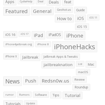
Apps
Deals
feat
CydiaHelp
Deal
Featured
General
Geohot.us
Guide
How to
iOS
iOS 11
iOS 15
iOS 16
iPad
iPadOS
iPhone
iOS 17
iPhoneHacks
iPhone4jailbreak.org
iPhone 8
iPhone X
Jailbreak
Jailbreak Apps & Tweaks
jailbreaknation
List
Mac
macOS
News
Push
Redsn0w.us
Review
Roundup
Tips
Tutorial
rumor
Rumors
Software
Tutorials
Update