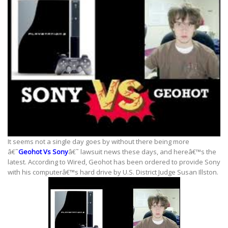
It seems not a single day goes by without there being more
â€˜
Geohot Vs Sony
â€˜ lawsuit news these days, and hereâ€™s the
latest. According to Wired, Geohot has been ordered to provide Sony
with his computerâ€™s hard drive by U.S. District Judge Susan Illston.