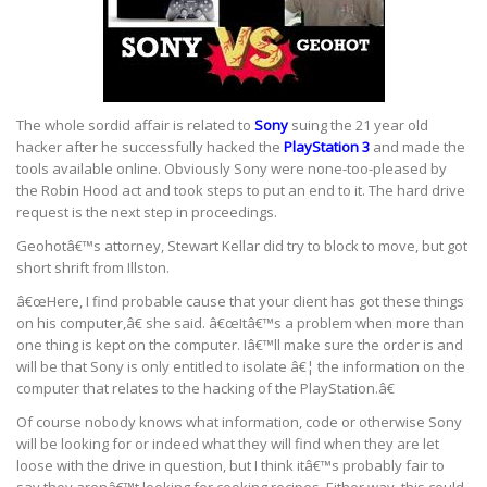
The whole sordid affair is related to
Sony
suing the 21 year old
hacker after he successfully hacked the
PlayStation 3
and made the
tools available online. Obviously Sony were none-too-pleased by
the Robin Hood act and took steps to put an end to it. The hard drive
request is the next step in proceedings.
Geohotâ€™s attorney, Stewart Kellar did try to block to move, but got
short shrift from Illston.
â€œHere, I find probable cause that your client has got these things
on his computer,â€ she said. â€œItâ€™s a problem when more than
one thing is kept on the computer. Iâ€™ll make sure the order is and
will be that Sony is only entitled to isolate â€¦ the information on the
computer that relates to the hacking of the PlayStation.â€
Of course nobody knows what information, code or otherwise Sony
will be looking for or indeed what they will find when they are let
loose with the drive in question, but I think itâ€™s probably fair to