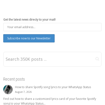
Get the latest news directy to your mail!
Recent posts
How to share Spotify song lyrics to your WhatsApp Status
August 7, 2026
Find out how to share a customized lyrics card of your favorite Spotify
song to your WhatsApp Status...