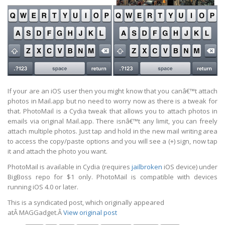
If your are an iOS user then you might know that you canâ€™t attach
photos in Mail.app but no need to worry now as there is a tweak for
that. PhotoMail is a Cydia tweak that allows you to attach photos in
emails via original Mail.app. There isnâ€™t any limit, you can freely
attach multiple photos. Just tap and hold in the new mail writing area
to access the copy/paste options and you will see a (+) sign, now tap
it and attach the photo you want.
PhotoMail is available in Cydia (requires
jailbroken
iOS device) under
BigBoss repo for $1 only. PhotoMail is compatible with devices
running iOS 4.0 or later.
This is a syndicated post, which originally appeared
atÂ
MAGGadget
.Â
View original post