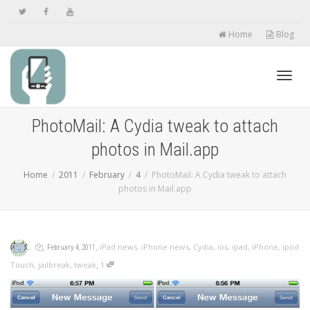
Home
Blog
Toggl
PhotoMail: A Cydia tweak to attach
photos in Mail.app
navig
Home
2011
February
4
PhotoMail: A Cydia tweak to attach
photos in Mail.app
,
,
,
iPad news
,
iPhone news
,
Cydia
,
ios
,
ipad
,
iPhone
,
ipod
February 4, 2011
,
Touch
,
jailbreak
,
tweak
1