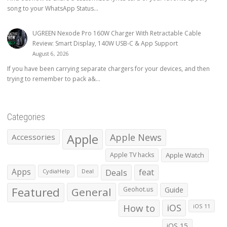
song to your WhatsApp Status...
UGREEN Nexode Pro 160W Charger With Retractable Cable
Review: Smart Display, 140W USB-C & App Support
August 6, 2026
If you have been carrying separate chargers for your devices, and then
trying to remember to pack a&...
Categories
Apple
Apple News
Accessories
Apple TV hacks
Apple Watch
Apps
Deals
feat
CydiaHelp
Deal
Featured
General
Geohot.us
Guide
How to
iOS
iOS 11
iOS 15