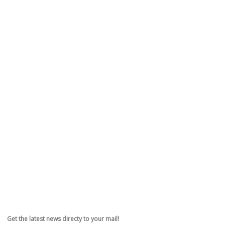
Get the latest news directy to your mail!