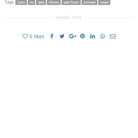
Tags:
Cydia
ios
ipad
iPhone
ipod Touch
jailbreak
tweak
SHARE THIS
0
likes