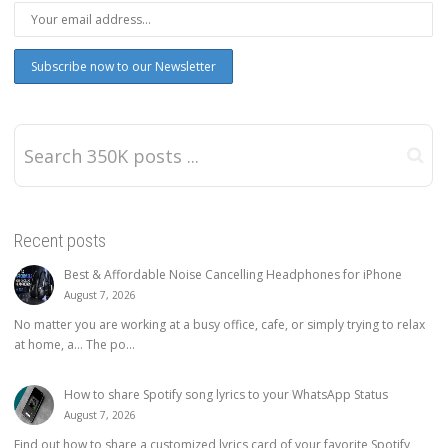
Recent posts
Best & Affordable Noise Cancelling Headphones for iPhone
August 7, 2026
No matter you are working at a busy office, cafe, or simply trying to relax
at home, a… The po...
How to share Spotify song lyrics to your WhatsApp Status
August 7, 2026
Find out how to share a customized lyrics card of your favorite Spotify