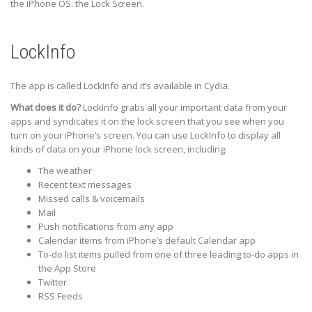
the iPhone OS: the Lock Screen.
LockInfo
The app is called LockInfo and it’s available in Cydia.
What does it do?
LockInfo grabs all your important data from your
apps and syndicates it on the lock screen that you see when you
turn on your iPhone’s screen. You can use LockInfo to display all
kinds of data on your iPhone lock screen, including:
The weather
Recent text messages
Missed calls & voicemails
Mail
Push notifications from any app
Calendar items from iPhone’s default Calendar app
To-do list items pulled from one of three leading to-do apps in
the App Store
Twitter
RSS Feeds