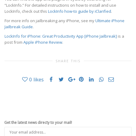
“LockInfo.” For detailed instructions on how to install and use
LockInfo, check out this
LockInfo how-to guide by iClarified
.
For more info on jailbreaking any iPhone, see my
Ultimate iPhone
Jailbreak Guide
.
LockInfo for iPhone: Great Productivity App [iPhone Jailbreak]
is a
post from
Apple iPhone Review
.
SHARE THIS
0
likes
Get the latest news directy to your mail!