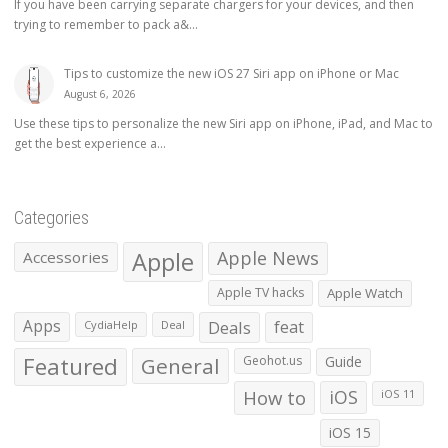
If you have been carrying separate chargers for your devices, and then
trying to remember to pack a&...
Tips to customize the new iOS 27 Siri app on iPhone or Mac
August 6, 2026
Use these tips to personalize the new Siri app on iPhone, iPad, and Mac to
get the best experience a...
Categories
Apple
Apple News
Accessories
Apple TV hacks
Apple Watch
Apps
Deals
feat
CydiaHelp
Deal
Featured
General
Geohot.us
Guide
How to
iOS
iOS 11
iOS 15