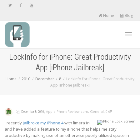
Home
Blog
Toggl
LockInfo for iPhone: Great Productivity
App [iPhone Jailbreak]
navig
Home
2010
December
8
LockInfo for iPhone: Great Productivity
App [iPhone Jailbreak]
,
,
,
,
AppleiPhoneReview.com
,
General
0
December 8, 2010
I recently
jailbroke my iPhone 4
with limera1n
and have added a feature to my iPhone that helps me stay
productive by making use of an otherwise poorly utilized space in