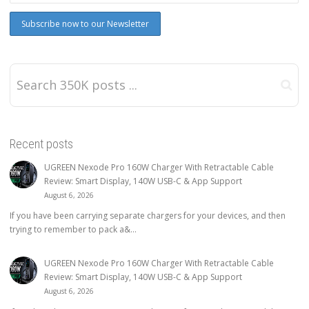
Recent posts
UGREEN Nexode Pro 160W Charger With Retractable Cable
Review: Smart Display, 140W USB-C & App Support
August 6, 2026
If you have been carrying separate chargers for your devices, and then
trying to remember to pack a&...
UGREEN Nexode Pro 160W Charger With Retractable Cable
Review: Smart Display, 140W USB-C & App Support
August 6, 2026