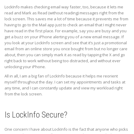
LockInfo makes checking email way faster, too, because it lets me
read and Mark as Read (without reading) messages right from the
lock screen. This saves me a lot of time because it prevents me from
having to go to the Mail app just to check an email that I might never
have read in the first place. For example, say you are busy and you
get a buzz on your iPhone alerting you of a new email message. If
you look at your LockInfo screen and see that it’s just a promotional
email from an online store you once bought from but no longer care
about, then you can simply mark it as read by tapping the X and go
right back to work without being too distracted, and without ever
unlocking your iPhone.
All in all, I am a big fan of LockInfo because it helps me reorient
myself throughout the day. I can set my appointments and tasks at
any time, and I can constantly update and view my workload right
from the lock screen.
Is LockInfo Secure?
One concern I have about LockInfo is the fact that anyone who picks