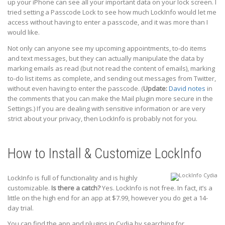
up your iPhone can see all your important data on your lock screen. I
tried setting a Passcode Lock to see how much LockInfo would let me
access without having to enter a passcode, and it was more than I
would like.
Not only can anyone see my upcoming appointments, to-do items
and text messages, but they can actually manipulate the data by
marking emails as read (but not read the content of emails), marking
to-do list items as complete, and sending out messages from Twitter,
without even having to enter the passcode. (
Update:
David notes
in
the comments that you can make the Mail plugin more secure in the
Settings.) If you are dealing with sensitive information or are very
strict about your privacy, then LockInfo is probably not for you.
How to Install & Customize LockInfo
LockInfo is full of functionality and is highly
customizable.
Is there a catch?
Yes. LockInfo is not free. In fact, it’s a
little on the high end for an app at $7.99, however you do get a 14-
day trial.
You can find the app and plugins in Cydia by searching for