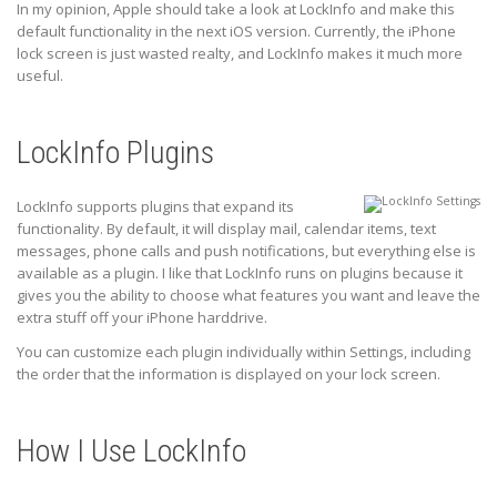
In my opinion, Apple should take a look at LockInfo and make this
default functionality in the next iOS version. Currently, the iPhone
lock screen is just wasted realty, and LockInfo makes it much more
useful.
LockInfo Plugins
LockInfo supports plugins that expand its
functionality. By default, it will display mail, calendar items, text
messages, phone calls and push notifications, but everything else is
available as a plugin. I like that LockInfo runs on plugins because it
gives you the ability to choose what features you want and leave the
extra stuff off your iPhone harddrive.
You can customize each plugin individually within Settings, including
the order that the information is displayed on your lock screen.
How I Use LockInfo