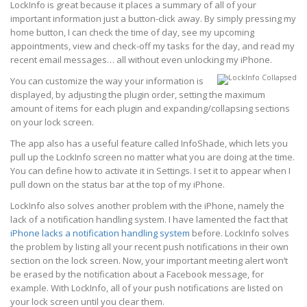
LockInfo is great because it places a summary of all of your
important information just a button-click away. By simply pressing my
home button, I can check the time of day, see my upcoming
appointments, view and check-off my tasks for the day, and read my
recent email messages… all without even unlocking my iPhone.
You can customize the way your information is
displayed, by adjusting the plugin order, setting the maximum
amount of items for each plugin and expanding/collapsing sections
on your lock screen.
The app also has a useful feature called InfoShade, which lets you
pull up the LockInfo screen no matter what you are doing at the time.
You can define how to activate it in Settings. I set it to appear when I
pull down on the status bar at the top of my iPhone.
LockInfo also solves another problem with the iPhone, namely the
lack of a notification handling system. I have lamented the fact that
iPhone lacks a notification handling system
before. LockInfo solves
the problem by listing all your recent push notifications in their own
section on the lock screen. Now, your important meeting alert won’t
be erased by the notification about a Facebook message, for
example. With LockInfo, all of your push notifications are listed on
your lock screen until you clear them.